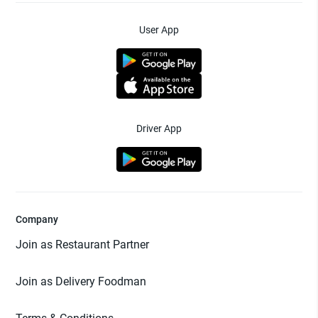
User App
Driver App
Company
Join as Restaurant Partner
Join as Delivery Foodman