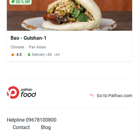
20
% Off
Bao - Gulshan-1
Chinese
Pan Asian
4.5
Delivery ৳40
৳60
Go to Pathao.com
Helpline 09678100800
Contact
Blog