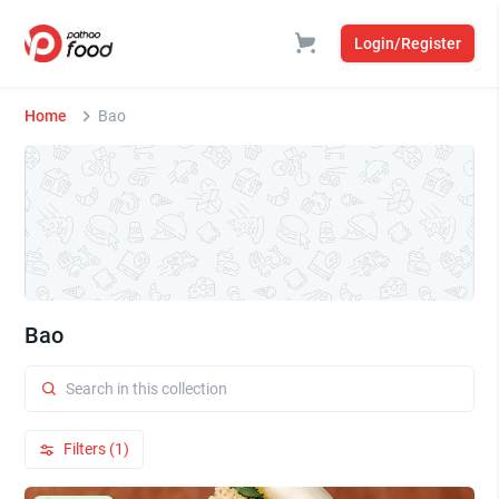
Login/Register
Home
Bao
Bao
Filters (1)