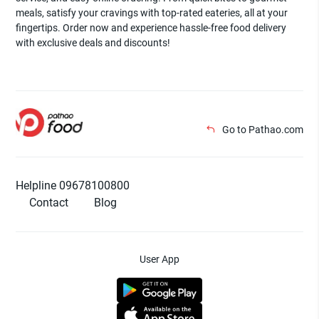
meals, satisfy your cravings with top-rated eateries, all at your
fingertips. Order now and experience hassle-free food delivery
with exclusive deals and discounts!
Go to Pathao.com
Helpline 09678100800
Contact
Blog
User App