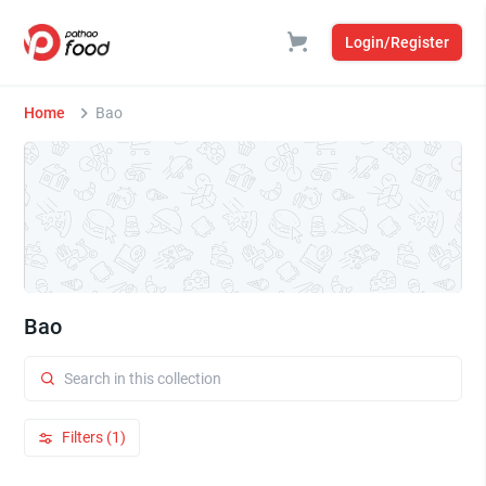
Login/Register
Home
Bao
Bao
Filters (1)