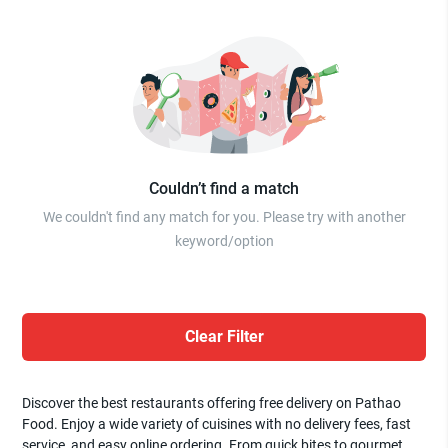
Couldn’t find a match
We couldn't find any match for you. Please try with another
keyword/option
Clear Filter
Discover the best restaurants offering free delivery on Pathao
Food. Enjoy a wide variety of cuisines with no delivery fees, fast
service, and easy online ordering. From quick bites to gourmet