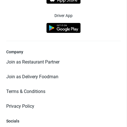
Driver App
Company
Join as Restaurant Partner
Join as Delivery Foodman
Terms & Conditions
Privacy Policy
Socials