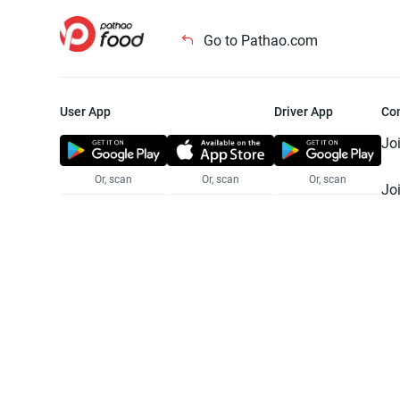
Go to Pathao.com
User App
Driver App
Co
Jo
Or, scan
Or, scan
Or, scan
Jo
Te
Pr
© 2025 Pathao Ltd. All rights reser