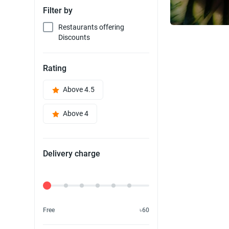
Filter by
Restaurants offering
Discounts
Rating
Above 4.5
Above 4
Delivery charge
Delivery Fee
Free
৳60