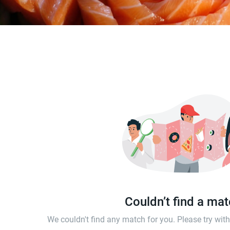
Couldn’t find a ma
We couldn't find any match for you. Please try wi