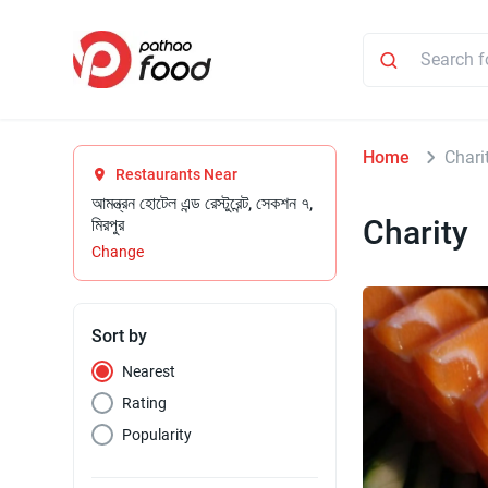
Home
Chari
Restaurants Near
আমন্ত্রন হোটেল এন্ড রেস্টুরেন্ট, সেকশন ৭,
Charity
মিরপুর
Change
Sort by
Nearest
Rating
Popularity