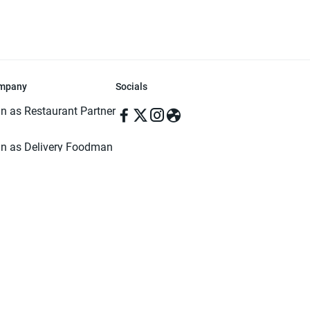
mpany
Socials
in as Restaurant Partner
in as Delivery Foodman
rms & Conditions
ivacy Policy
ved | Made with ♥️ in Dhaka, Bangladesh. Pathao Food and the Pathao Foo