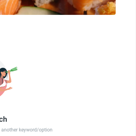
tch
th another keyword/option