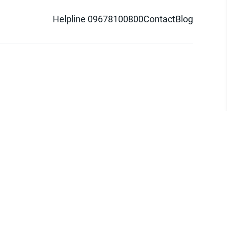
Helpline 09678100800
Contact
Blog
d logo are trademarks of Pathao Ltd.