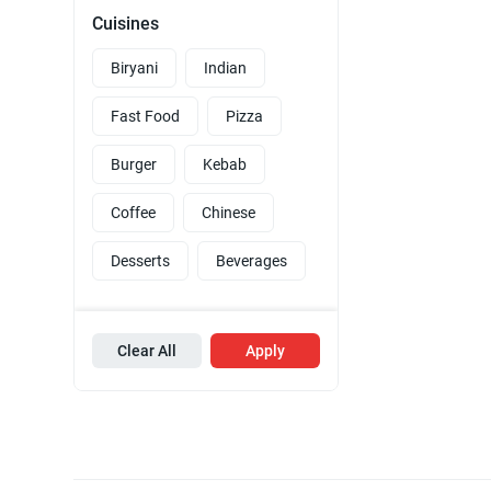
Cuisines
Biryani
Indian
Fast Food
Pizza
Burger
Kebab
Coffee
Chinese
Desserts
Beverages
Clear All
Apply