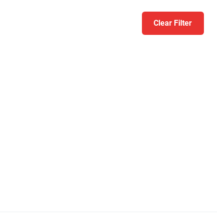
Clear Filter