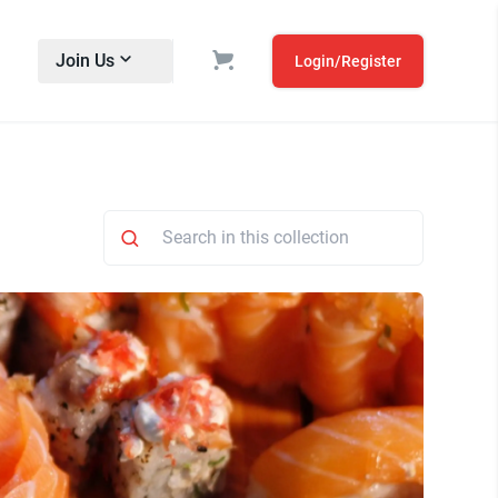
Join Us
Login/Register