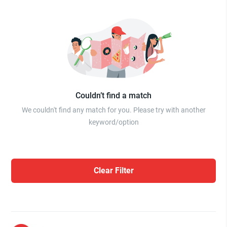
Couldn’t find a match
We couldn't find any match for you. Please try with another
keyword/option
Clear Filter