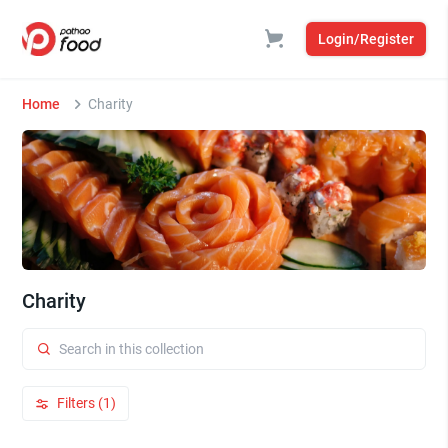
Login/Register
Home
Charity
Charity
Filters (1)