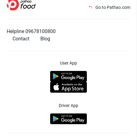
Go to Pathao.com
Helpline 09678100800
Contact
Blog
User App
Driver App