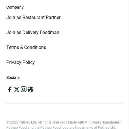
Company
Join as Restaurant Partner
Join as Delivery Foodman
Terms & Conditions
Privacy Policy
Socials
© 2025 Pathao Ltd. All rights reserved | Made with ♥️ in Dhaka, Bangladesh.
Pathao Food and the Pathao Food logo are trademarks of Pathao Ltd.