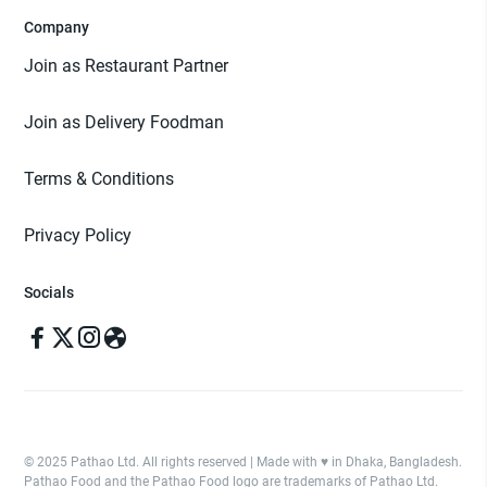
Company
Join as Restaurant Partner
Join as Delivery Foodman
Terms & Conditions
Privacy Policy
Socials
© 2025 Pathao Ltd. All rights reserved | Made with ♥️ in Dhaka, Bangladesh.
Pathao Food and the Pathao Food logo are trademarks of Pathao Ltd.