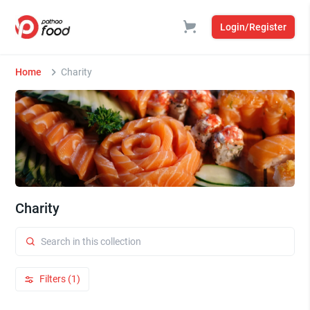
Login/Register
Home
Charity
Charity
Filters (1)