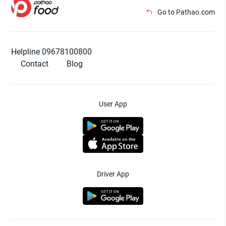
Go to Pathao.com
Helpline 09678100800
Contact
Blog
User App
Driver App