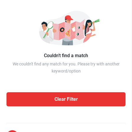
Couldn’t find a match
We couldn't find any match for you. Please try with another
keyword/option
Clear Filter