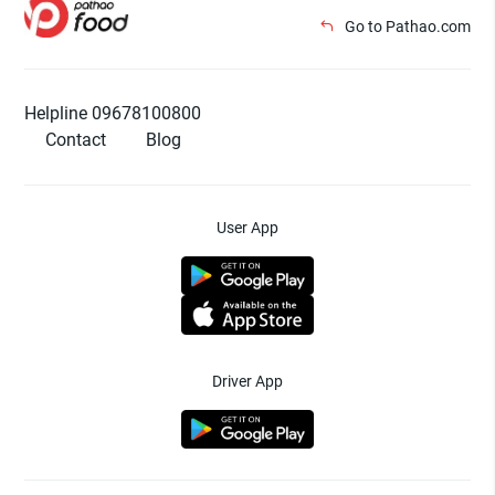
Go to Pathao.com
Helpline 09678100800
Contact
Blog
User App
Driver App