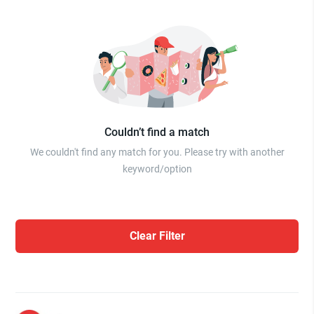
Couldn’t find a match
We couldn't find any match for you. Please try with another
keyword/option
Clear Filter