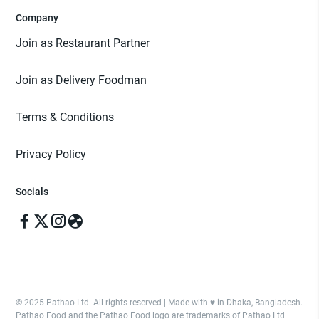
Company
Join as Restaurant Partner
Join as Delivery Foodman
Terms & Conditions
Privacy Policy
Socials
© 2025 Pathao Ltd. All rights reserved | Made with ♥️ in Dhaka, Bangladesh.
Pathao Food and the Pathao Food logo are trademarks of Pathao Ltd.