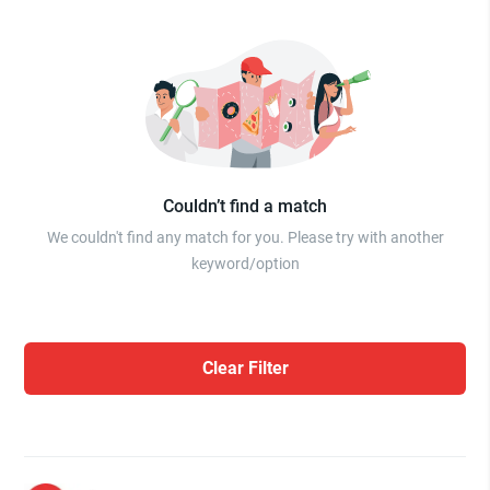
Couldn’t find a match
We couldn't find any match for you. Please try with another
keyword/option
Clear Filter