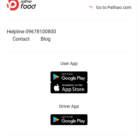
Go to Pathao.com
Helpline 09678100800
Contact
Blog
User App
Driver App