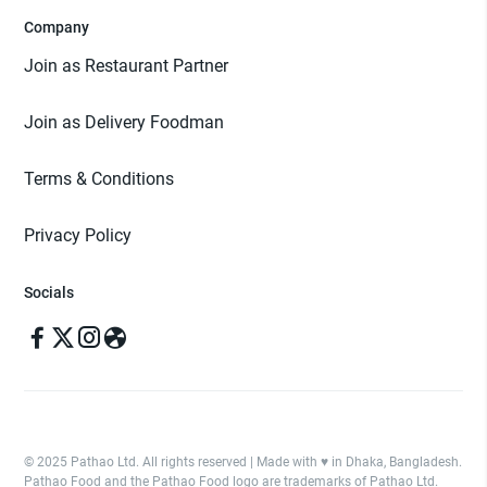
Company
Join as Restaurant Partner
Join as Delivery Foodman
Terms & Conditions
Privacy Policy
Socials
© 2025 Pathao Ltd. All rights reserved | Made with ♥️ in Dhaka, Bangladesh.
Pathao Food and the Pathao Food logo are trademarks of Pathao Ltd.