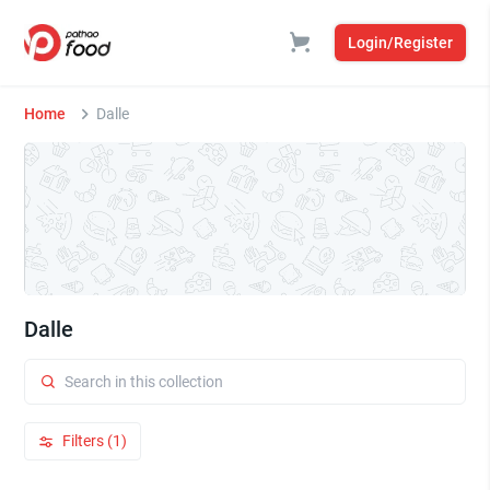
Login/Register
Home
Dalle
Dalle
Filters (1)