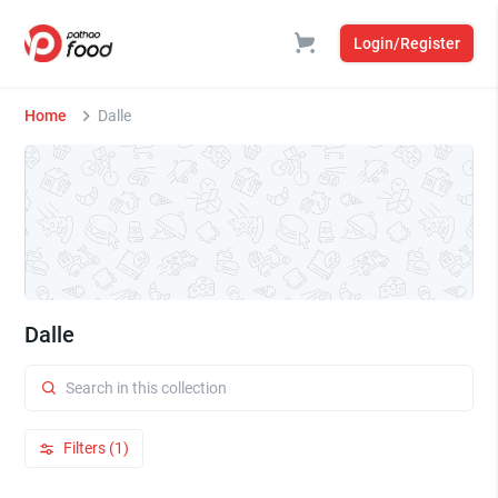
Login/Register
Home
Dalle
Dalle
Filters (1)