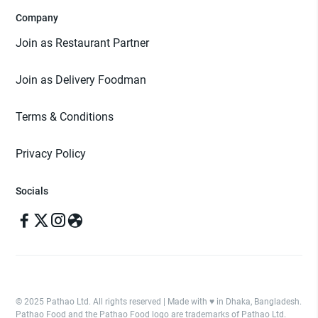
Company
Join as Restaurant Partner
Join as Delivery Foodman
Terms & Conditions
Privacy Policy
Socials
© 2025 Pathao Ltd. All rights reserved | Made with ♥️ in Dhaka, Bangladesh.
Pathao Food and the Pathao Food logo are trademarks of Pathao Ltd.