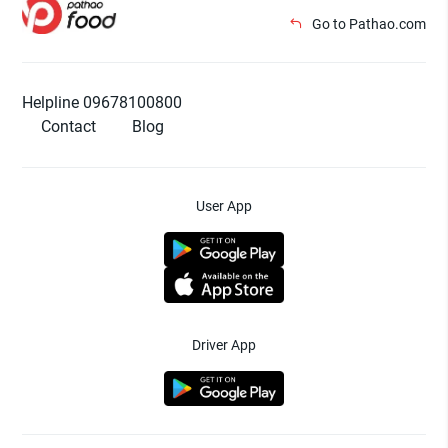
Go to Pathao.com
Helpline 09678100800
Contact
Blog
User App
Driver App