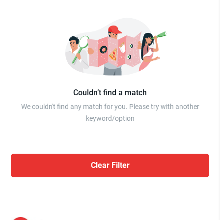
Couldn’t find a match
We couldn't find any match for you. Please try with another
keyword/option
Clear Filter