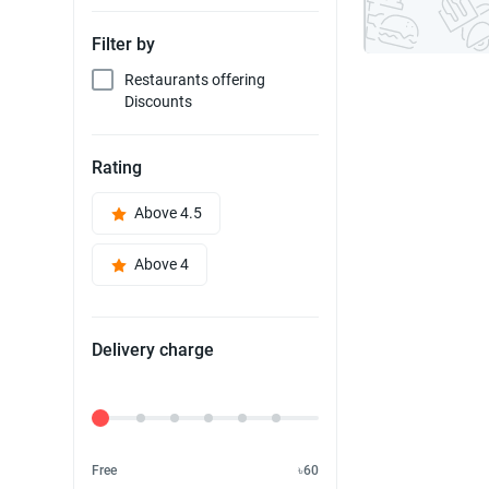
Filter by
Restaurants offering
Discounts
Rating
Above 4.5
Above 4
Delivery charge
Delivery Fee
Free
৳60