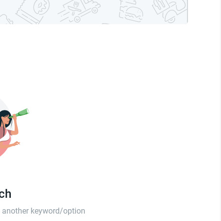
tch
th another keyword/option