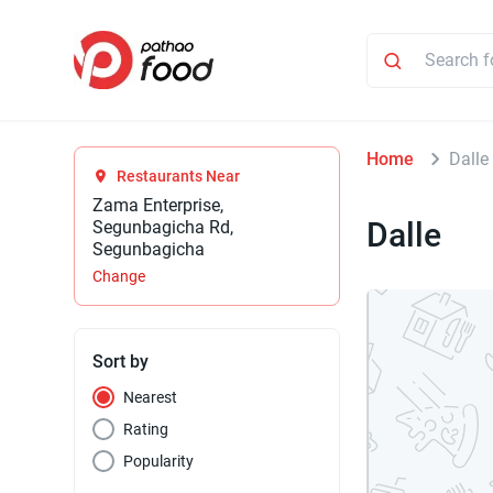
Home
Dalle
Restaurants Near
Zama Enterprise,
Dalle
Segunbagicha Rd,
Segunbagicha
Change
Sort by
Nearest
Rating
Popularity