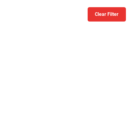
Clear Filter