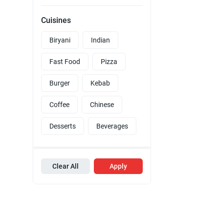
Cuisines
Biryani
Indian
Fast Food
Pizza
Burger
Kebab
Coffee
Chinese
Desserts
Beverages
Clear All
Apply