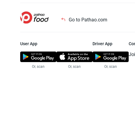
Go to Pathao.com
User App
Driver App
Co
Jo
Or, scan
Or, scan
Or, scan
Jo
Te
Pr
© 2025 Pathao Ltd. All rights reser