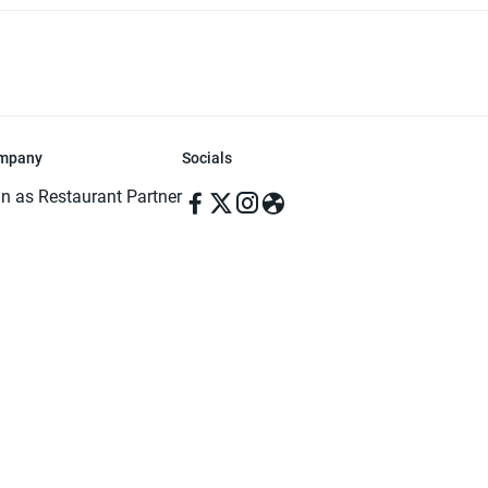
mpany
Socials
in as Restaurant Partner
in as Delivery Foodman
rms & Conditions
ivacy Policy
ved | Made with ♥️ in Dhaka, Bangladesh. Pathao Food and the Pathao Foo