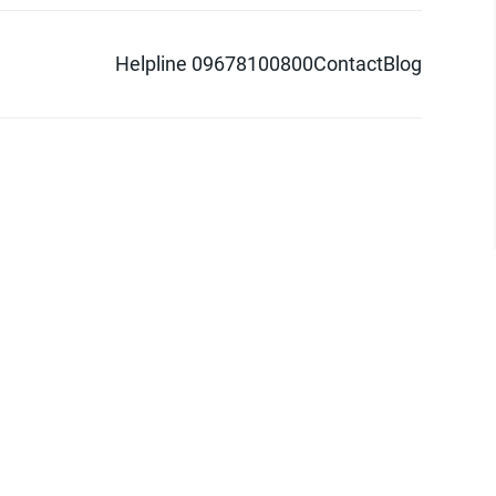
Helpline 09678100800
Contact
Blog
d logo are trademarks of Pathao Ltd.