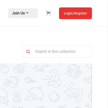
Join Us
Login/Register