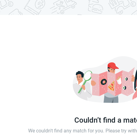
Couldn’t find a ma
We couldn't find any match for you. Please try wi