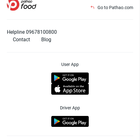
Go to Pathao.com
Helpline 09678100800
Contact
Blog
User App
Driver App