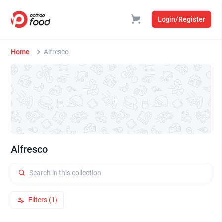
Login/Register
Home
Alfresco
Alfresco
Filters (1)