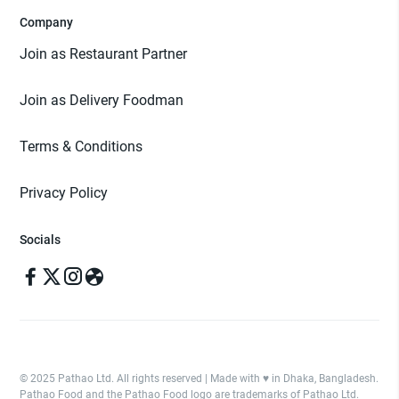
Company
Join as Restaurant Partner
Join as Delivery Foodman
Terms & Conditions
Privacy Policy
Socials
© 2025 Pathao Ltd. All rights reserved | Made with ♥️ in Dhaka, Bangladesh.
Pathao Food and the Pathao Food logo are trademarks of Pathao Ltd.