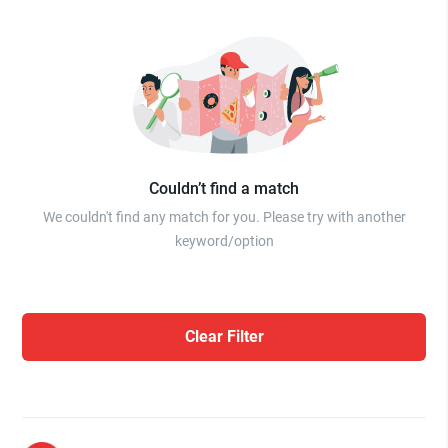
Couldn’t find a match
We couldn't find any match for you. Please try with another
keyword/option
Clear Filter