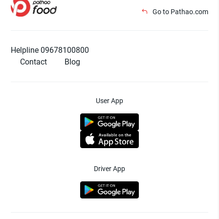
Go to Pathao.com
Helpline 09678100800
Contact
Blog
User App
Driver App