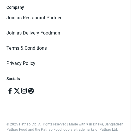
Company
Join as Restaurant Partner
Join as Delivery Foodman
Terms & Conditions
Privacy Policy
Socials
© 2025 Pathao Ltd. All rights reserved | Made with ♥️ in Dhaka, Bangladesh.
Pathao Food and the Pathao Food logo are trademarks of Pathao Ltd.