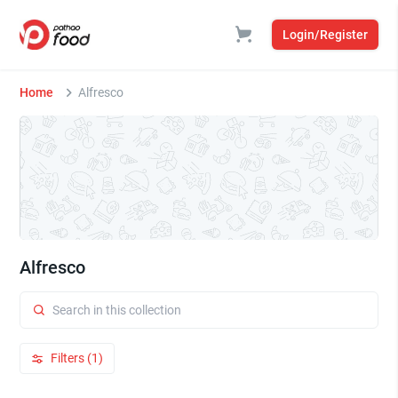
Login/Register
Home
Alfresco
Alfresco
Filters (1)