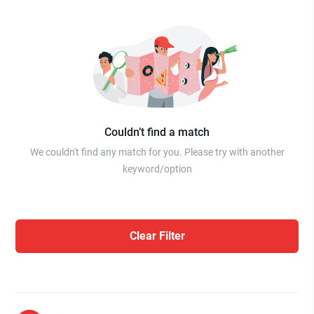
Couldn’t find a match
We couldn't find any match for you. Please try with another
keyword/option
Clear Filter