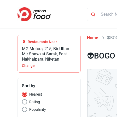
Home
⁠⁠👽B
Restaurants Near
MG Motors, 215, Bir Uttam
⁠⁠👽BOGO
Mir Shawkat Sarak, East
Nakhalpara, Niketan
Change
Sort by
Nearest
Rating
Popularity