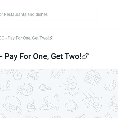
OGO - Pay For One, Get Two!🍗
 - Pay For One, Get Two!🍗