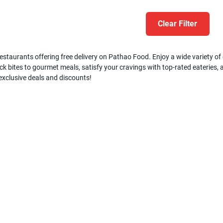
Clear Filter
estaurants offering free delivery on Pathao Food. Enjoy a wide variety of c
k bites to gourmet meals, satisfy your cravings with top-rated eateries, a
 exclusive deals and discounts!