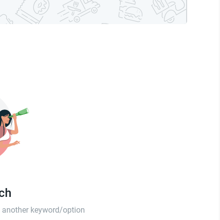
tch
th another keyword/option