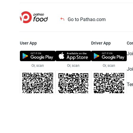
Go to Pathao.com
User App
Driver App
Co
Jo
Or, scan
Or, scan
Or, scan
Jo
Te
Pr
© 2025 Pathao Ltd. All rights reser