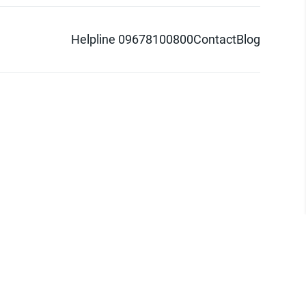
Helpline 09678100800
Contact
Blog
d logo are trademarks of Pathao Ltd.