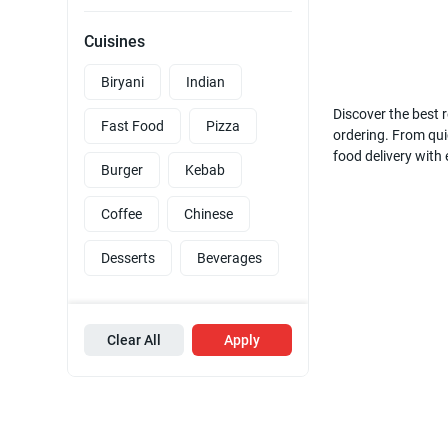
Cuisines
Biryani
Indian
Discover the best r
Fast Food
Pizza
ordering. From quic
food delivery with
Burger
Kebab
Coffee
Chinese
Desserts
Beverages
Clear All
Apply