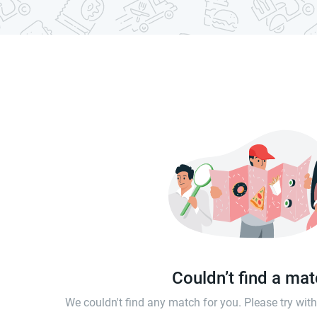
Couldn’t find a ma
We couldn't find any match for you. Please try wi