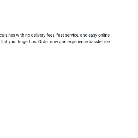
uisines with no delivery fees, fast service, and easy online
ll at your fingertips. Order now and experience hassle-free