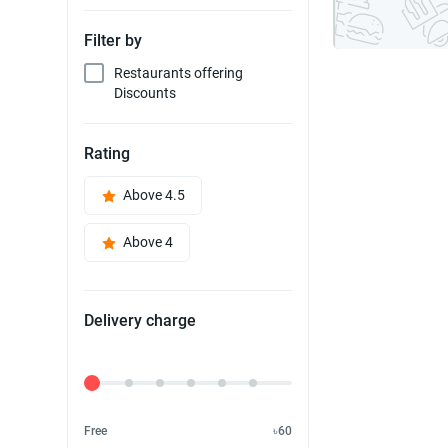
Filter by
Restaurants offering
Discounts
Rating
Above 4.5
Above 4
Delivery charge
Delivery Fee
Free
৳60