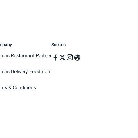
mpany
Socials
in as Restaurant Partner
in as Delivery Foodman
rms & Conditions
ivacy Policy
ved | Made with ♥️ in Dhaka, Bangladesh. Pathao Food and the Pathao Foo