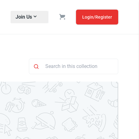
Join Us
Login/Register