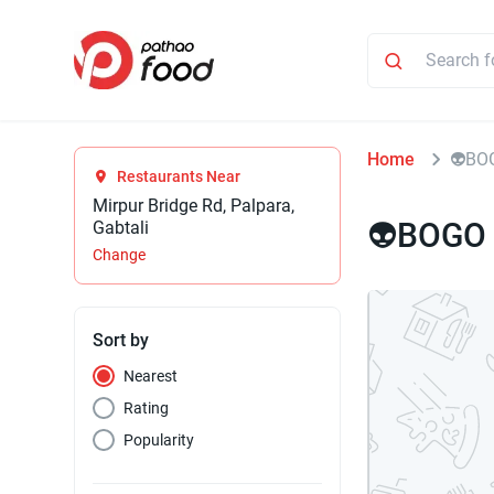
Home
⁠⁠👽B
Restaurants Near
Mirpur Bridge Rd, Palpara,
⁠⁠👽BOGO
Gabtali
Change
Sort by
Nearest
Rating
Popularity