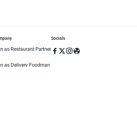
mpany
Socials
in as Restaurant Partner
in as Delivery Foodman
rms & Conditions
ivacy Policy
ved | Made with ♥️ in Dhaka, Bangladesh. Pathao Food and the Pathao Foo