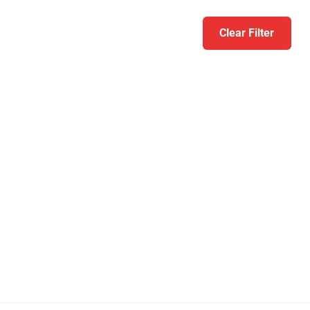
Clear Filter