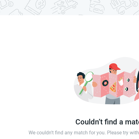
Couldn’t find a ma
We couldn't find any match for you. Please try wi