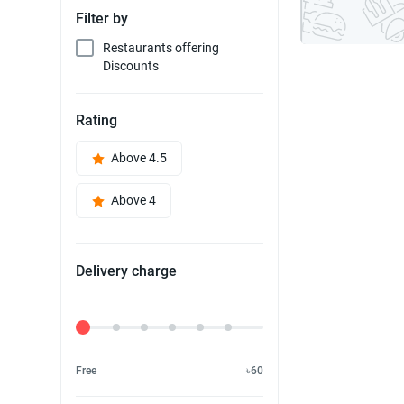
Filter by
Restaurants offering
Discounts
Rating
Above 4.5
Above 4
Delivery charge
Delivery Fee
Free
৳60