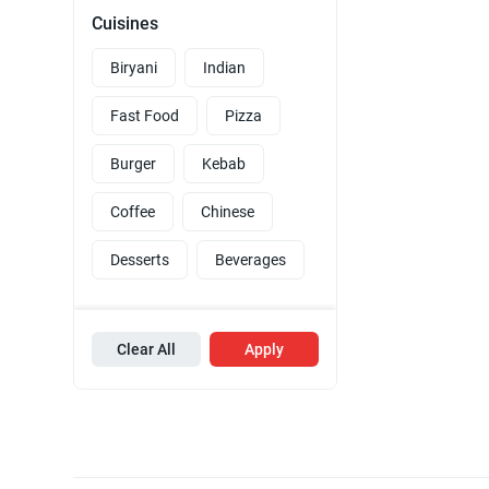
Cuisines
Biryani
Indian
Fast Food
Pizza
Burger
Kebab
Coffee
Chinese
Desserts
Beverages
Clear All
Apply