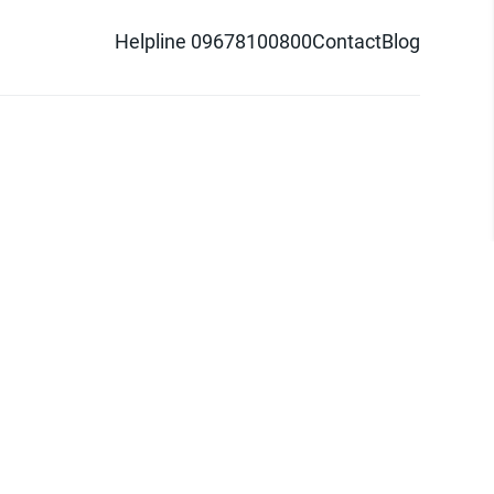
Helpline 09678100800
Contact
Blog
d logo are trademarks of Pathao Ltd.