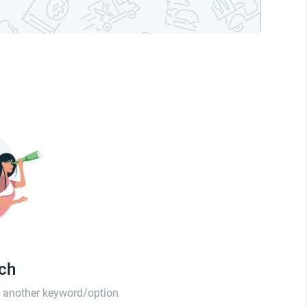
tch
th another keyword/option