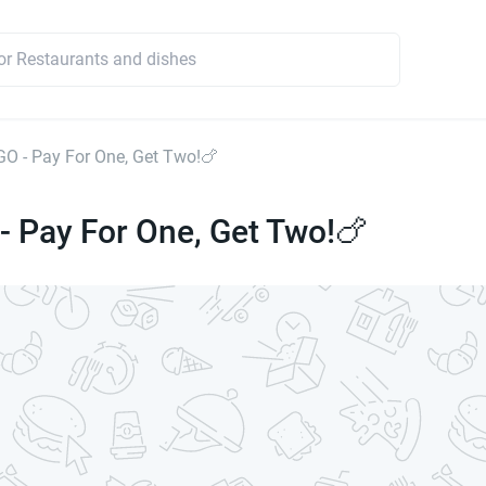
OGO - Pay For One, Get Two!🍗
 - Pay For One, Get Two!🍗