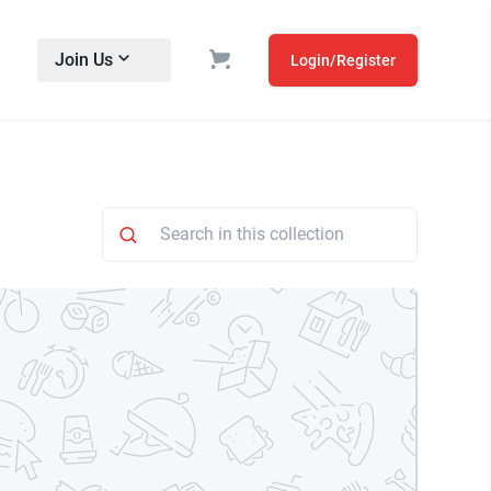
Join Us
Login/Register