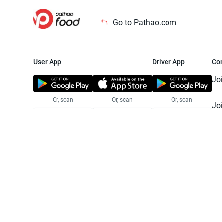
Go to Pathao.com
User App
Driver App
Co
Jo
Or, scan
Or, scan
Or, scan
Jo
Te
Pr
© 2025 Pathao Ltd. All rights reser