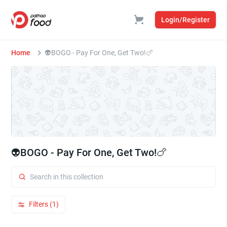
Login/Register
Home
⁠⁠👽BOGO - Pay For One, Get Two!🍗
⁠⁠👽BOGO - Pay For One, Get Two!🍗
Filters (1)