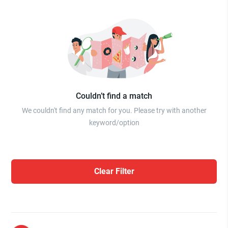
Couldn’t find a match
We couldn't find any match for you. Please try with another
keyword/option
Clear Filter