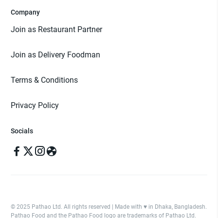
Company
Join as Restaurant Partner
Join as Delivery Foodman
Terms & Conditions
Privacy Policy
Socials
© 2025 Pathao Ltd. All rights reserved | Made with ♥️ in Dhaka, Bangladesh.
Pathao Food and the Pathao Food logo are trademarks of Pathao Ltd.