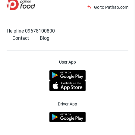
Go to Pathao.com
Helpline 09678100800
Contact
Blog
User App
Driver App