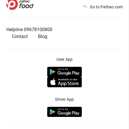
Go to Pathao.com
Helpline 09678100800
Contact
Blog
User App
Driver App