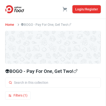
Login/Register
Home
⁠⁠👽BOGO - Pay For One, Get Two!🍗
⁠⁠👽BOGO - Pay For One, Get Two!🍗
Filters (1)