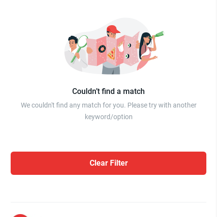
Couldn’t find a match
We couldn't find any match for you. Please try with another
keyword/option
Clear Filter