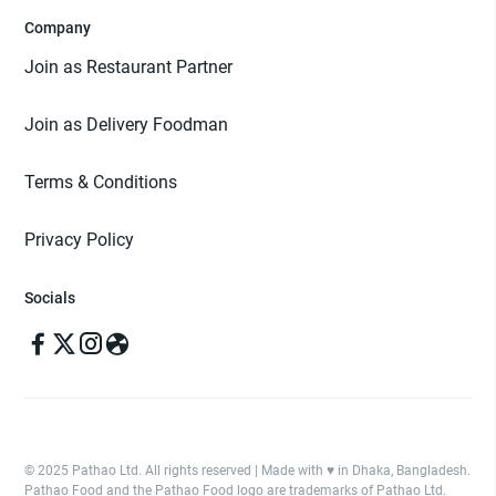
Company
Join as Restaurant Partner
Join as Delivery Foodman
Terms & Conditions
Privacy Policy
Socials
© 2025 Pathao Ltd. All rights reserved | Made with ♥️ in Dhaka, Bangladesh.
Pathao Food and the Pathao Food logo are trademarks of Pathao Ltd.