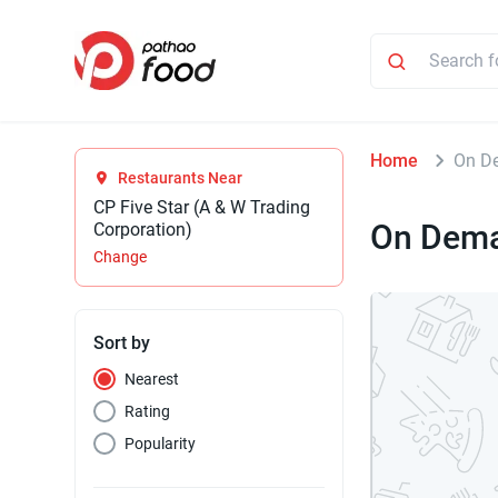
Home
On D
Restaurants Near
CP Five Star (A & W Trading
On Dem
Corporation)
Change
Sort by
Nearest
Rating
Popularity