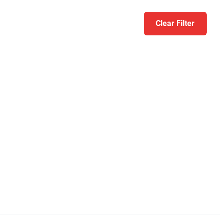
Clear Filter