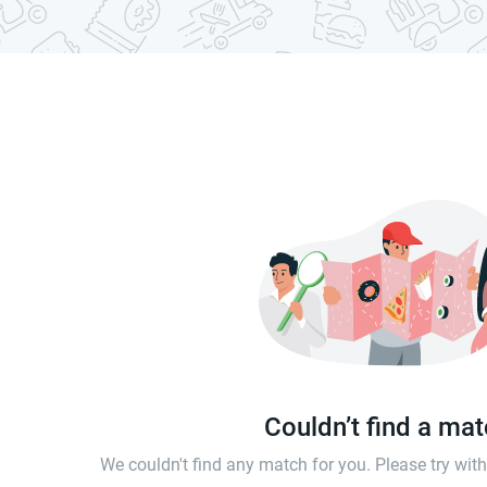
Couldn’t find a ma
We couldn't find any match for you. Please try wi