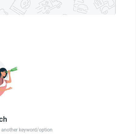
tch
th another keyword/option