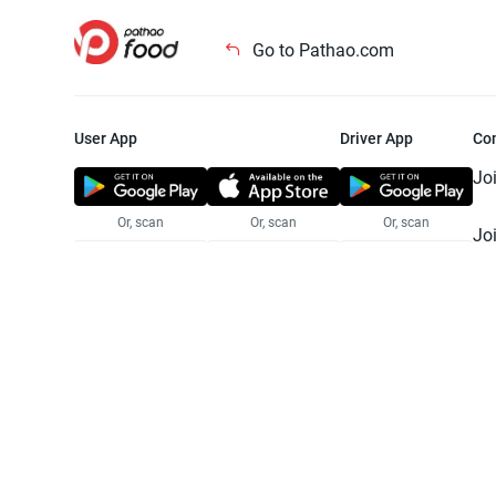
Go to Pathao.com
User App
Driver App
Co
Jo
Or, scan
Or, scan
Or, scan
Jo
Te
Pr
© 2025 Pathao Ltd. All rights reser