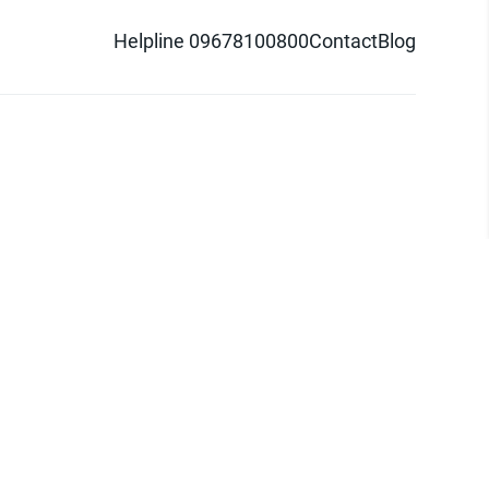
Helpline 09678100800
Contact
Blog
d logo are trademarks of Pathao Ltd.