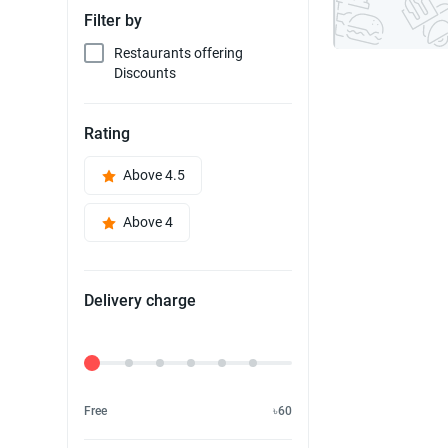
Filter by
Restaurants offering
Discounts
Rating
Above 4.5
Above 4
Delivery charge
Delivery Fee
Free
৳60