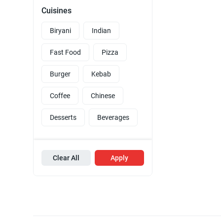
Cuisines
Biryani
Indian
Fast Food
Pizza
Burger
Kebab
Coffee
Chinese
Desserts
Beverages
Clear All
Apply