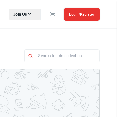
Join Us
Login/Register