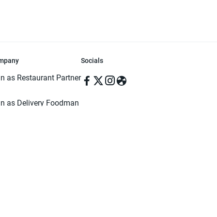
mpany
Socials
in as Restaurant Partner
in as Delivery Foodman
rms & Conditions
ivacy Policy
ved | Made with ♥️ in Dhaka, Bangladesh. Pathao Food and the Pathao Foo