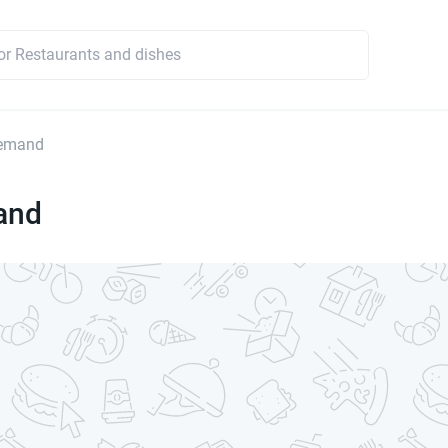
emand
and