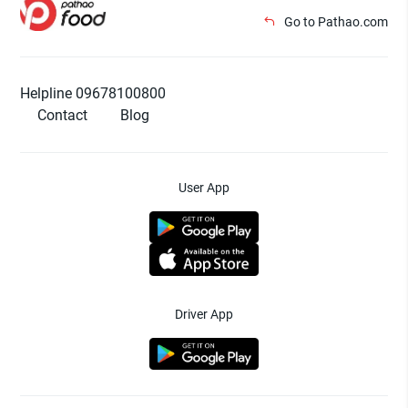
Go to Pathao.com
Helpline 09678100800
Contact
Blog
User App
Driver App