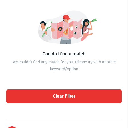
Couldn’t find a match
We couldn't find any match for you. Please try with another
keyword/option
Clear Filter