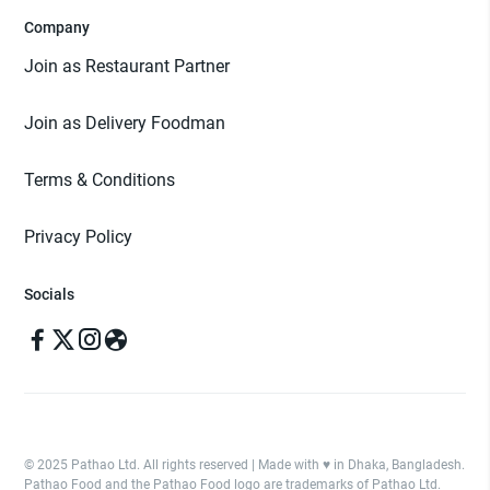
Company
Join as Restaurant Partner
Join as Delivery Foodman
Terms & Conditions
Privacy Policy
Socials
© 2025 Pathao Ltd. All rights reserved | Made with ♥️ in Dhaka, Bangladesh.
Pathao Food and the Pathao Food logo are trademarks of Pathao Ltd.