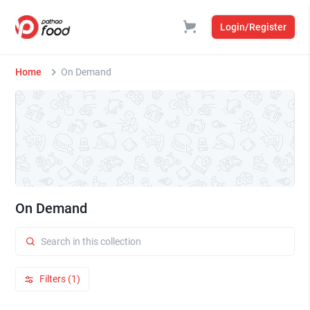
Login/Register
Home
On Demand
On Demand
Filters (1)