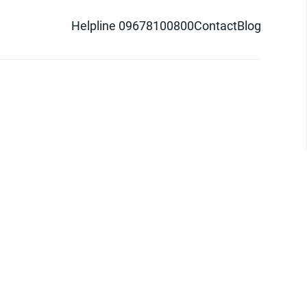
Helpline 09678100800
Contact
Blog
d logo are trademarks of Pathao Ltd.