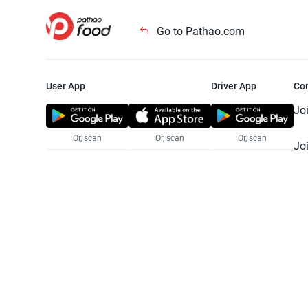
Go to Pathao.com
User App
Driver App
Co
Jo
Or, scan
Or, scan
Or, scan
Jo
Te
Pr
© 2025 Pathao Ltd. All rights reser