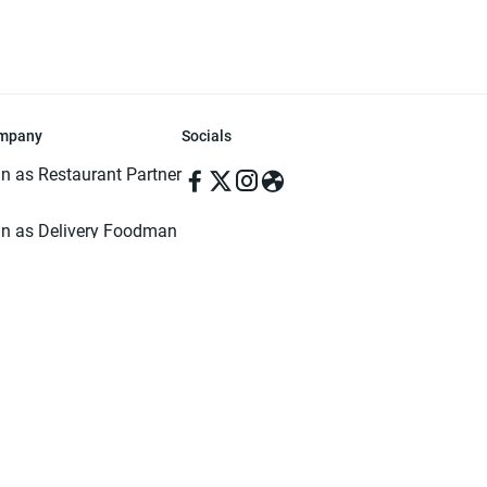
mpany
Socials
in as Restaurant Partner
in as Delivery Foodman
rms & Conditions
ivacy Policy
ved | Made with ♥️ in Dhaka, Bangladesh. Pathao Food and the Pathao Foo