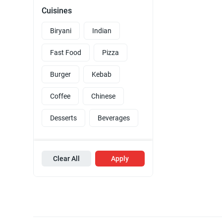
Cuisines
Biryani
Indian
Fast Food
Pizza
Burger
Kebab
Coffee
Chinese
Desserts
Beverages
Clear All
Apply