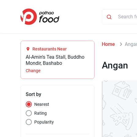
Home
Anga
Restaurants Near
Al-Amin's Tea Stall, Buddho
Angan
Mondir, Bashabo
Change
Sort by
Nearest
Rating
Popularity