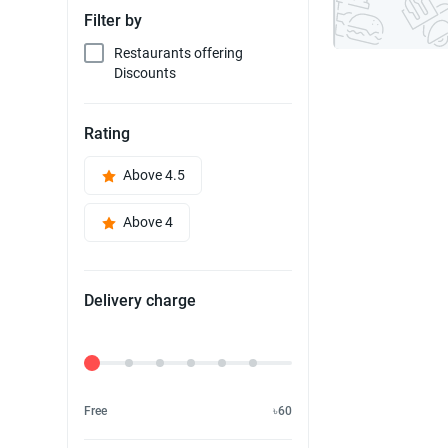
Filter by
Restaurants offering
Discounts
Rating
Above 4.5
Above 4
Delivery charge
Delivery Fee
Free
৳60