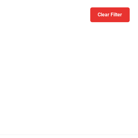
Clear Filter