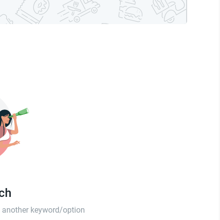
tch
th another keyword/option