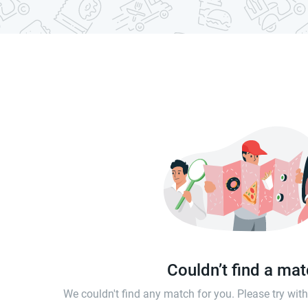
Couldn’t find a ma
We couldn't find any match for you. Please try wi