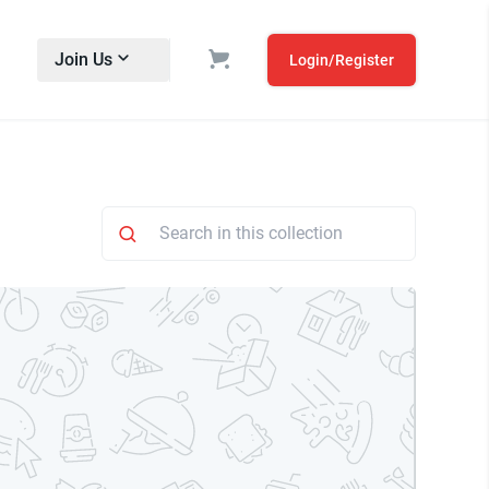
Join Us
Login/Register