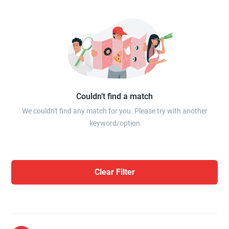
Couldn’t find a match
We couldn't find any match for you. Please try with another
keyword/option
Clear Filter