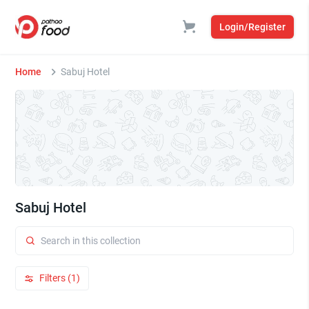
Login/Register
Home
Sabuj Hotel
Sabuj Hotel
Filters (1)