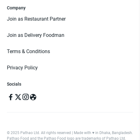
Company
Join as Restaurant Partner
Join as Delivery Foodman
Terms & Conditions
Privacy Policy
Socials
© 2025 Pathao Ltd. All rights reserved | Made with ♥️ in Dhaka, Bangladesh.
Pathao Food and the Pathao Food logo are trademarks of Pathao Ltd.