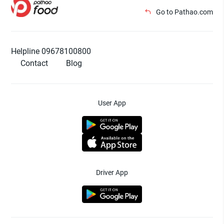
Go to Pathao.com
Helpline 09678100800
Contact
Blog
User App
Driver App