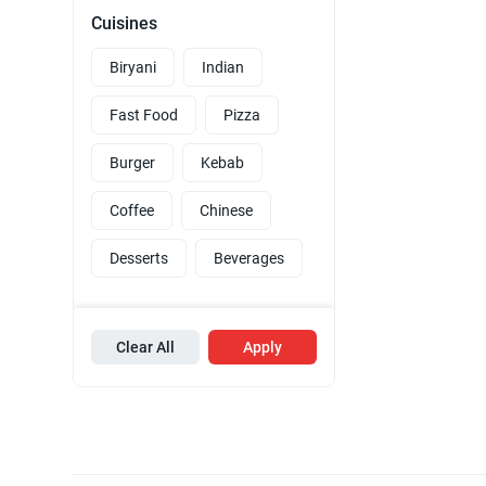
Cuisines
Biryani
Indian
Fast Food
Pizza
Burger
Kebab
Coffee
Chinese
Desserts
Beverages
Clear All
Apply