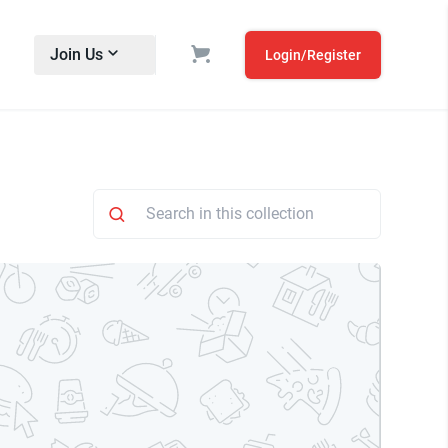
Join Us
Login/Register