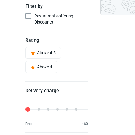
Filter by
Restaurants offering
Discounts
Rating
Above 4.5
Above 4
Delivery charge
Delivery Fee
Free
৳60