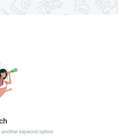
tch
th another keyword/option