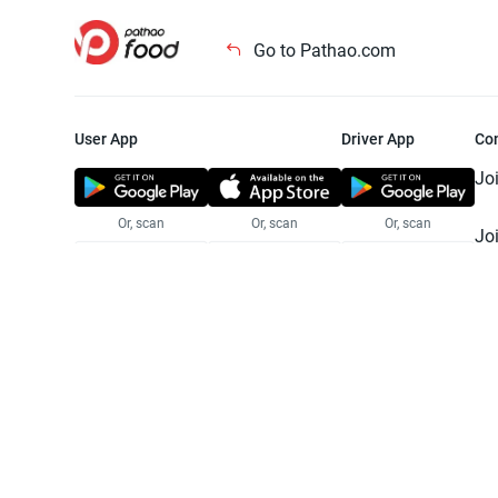
Go to Pathao.com
User App
Driver App
Co
Jo
Or, scan
Or, scan
Or, scan
Jo
Te
Pr
© 2025 Pathao Ltd. All rights reser