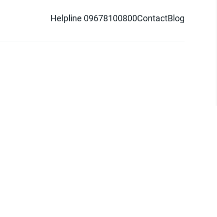
Helpline 09678100800
Contact
Blog
d logo are trademarks of Pathao Ltd.