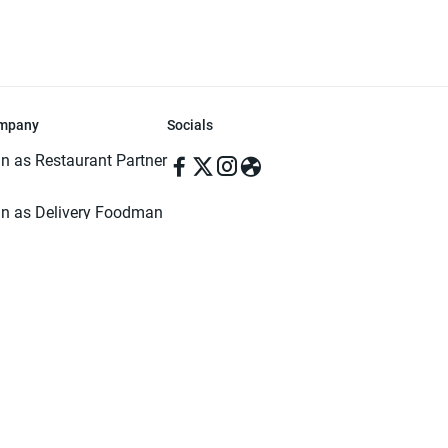
mpany
Socials
in as Restaurant Partner
in as Delivery Foodman
rms & Conditions
ivacy Policy
ved | Made with ♥️ in Dhaka, Bangladesh. Pathao Food and the Pathao Foo