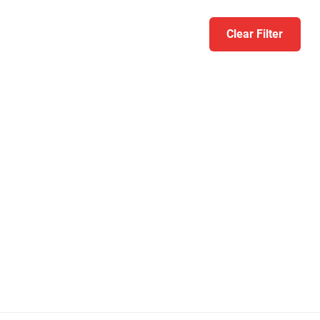
Clear Filter