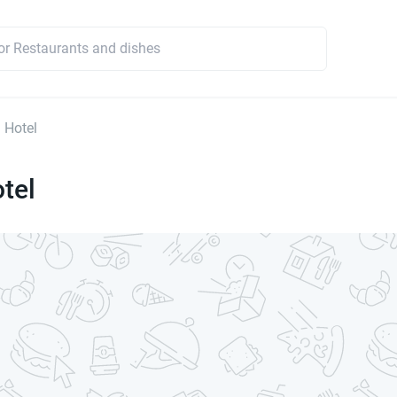
 Hotel
tel