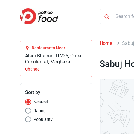
Home
Sabuj
Restaurants Near
Aladi Bhaban, H 225, Outer
Sabuj Ho
Circular Rd, Mogbazar
Change
Sort by
Nearest
Rating
Popularity