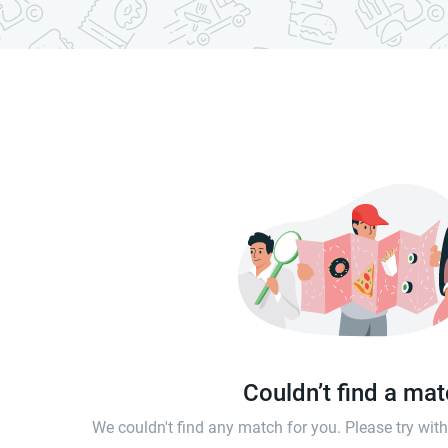
Couldn’t find a ma
We couldn't find any match for you. Please try wi