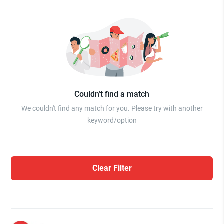
Couldn’t find a match
We couldn't find any match for you. Please try with another
keyword/option
Clear Filter