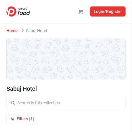
Login/Register
Home
Sabuj Hotel
Sabuj Hotel
Filters (1)