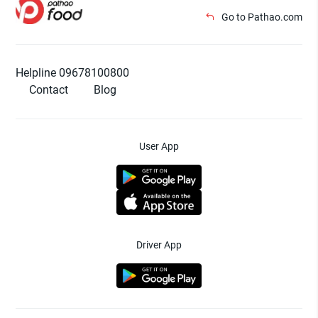
Go to Pathao.com
Helpline 09678100800
Contact
Blog
User App
Driver App