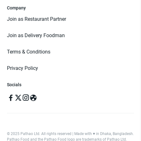
Company
Join as Restaurant Partner
Join as Delivery Foodman
Terms & Conditions
Privacy Policy
Socials
© 2025 Pathao Ltd. All rights reserved | Made with ♥️ in Dhaka, Bangladesh.
Pathao Food and the Pathao Food logo are trademarks of Pathao Ltd.