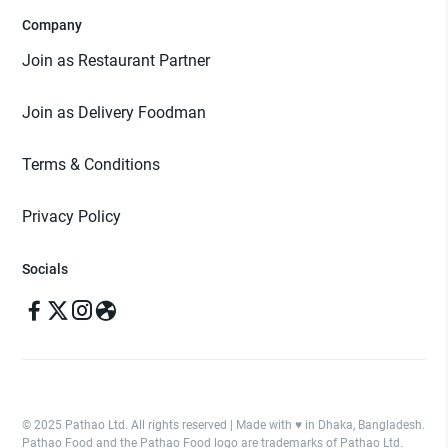
Company
Join as Restaurant Partner
Join as Delivery Foodman
Terms & Conditions
Privacy Policy
Socials
© 2025 Pathao Ltd. All rights reserved | Made with ♥️ in Dhaka, Bangladesh.
Pathao Food and the Pathao Food logo are trademarks of Pathao Ltd.