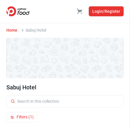
Login/Register
Home
Sabuj Hotel
Sabuj Hotel
Filters (1)