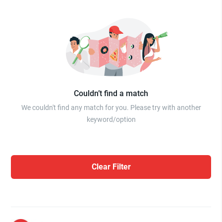
Couldn’t find a match
We couldn't find any match for you. Please try with another
keyword/option
Clear Filter