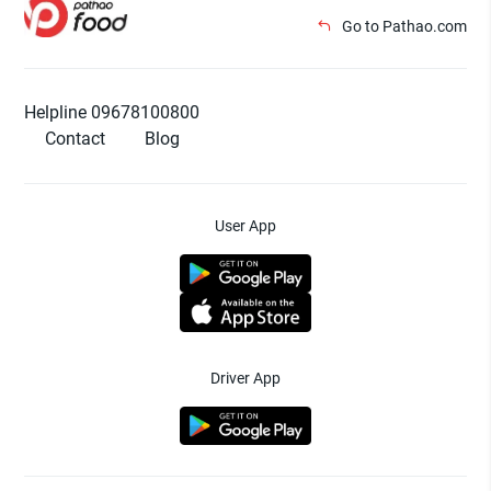
Go to Pathao.com
Helpline 09678100800
Contact
Blog
User App
Driver App