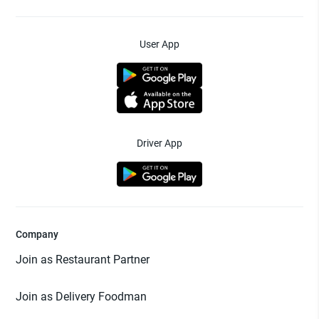
User App
Driver App
Company
Join as Restaurant Partner
Join as Delivery Foodman