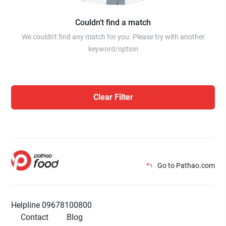
Couldn’t find a match
We couldn't find any match for you. Please try with another
keyword/option
Clear Filter
Go to Pathao.com
Helpline 09678100800
Contact
Blog