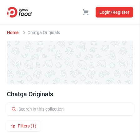
Login/Register
Home
Chatga Originals
Chatga Originals
Filters (1)