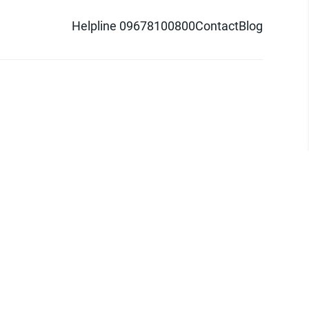
Helpline 09678100800
Contact
Blog
d logo are trademarks of Pathao Ltd.