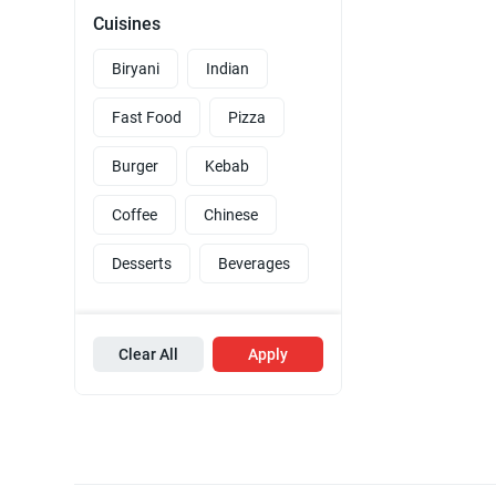
Cuisines
Biryani
Indian
Fast Food
Pizza
Burger
Kebab
Coffee
Chinese
Desserts
Beverages
Clear All
Apply