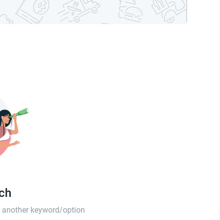
tch
th another keyword/option