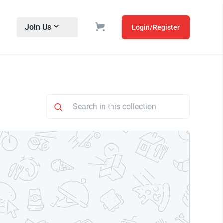
Join Us
Login/Register