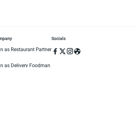
mpany
Socials
in as Restaurant Partner
in as Delivery Foodman
rms & Conditions
ivacy Policy
ved | Made with ♥️ in Dhaka, Bangladesh. Pathao Food and the Pathao Foo