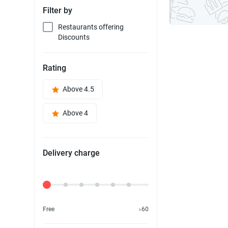
Filter by
Restaurants offering
Discounts
Rating
Above 4.5
Above 4
Delivery charge
Delivery Fee
Free
৳60