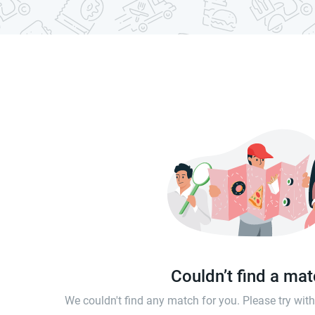
Couldn’t find a ma
We couldn't find any match for you. Please try wi