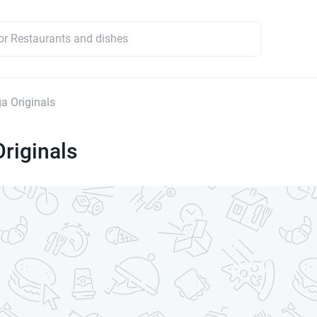
a Originals
riginals