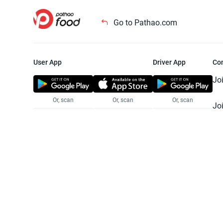
Go to Pathao.com
User App
Driver App
Co
Jo
Or, scan
Or, scan
Or, scan
Jo
Te
Pr
© 2025 Pathao Ltd. All rights reser