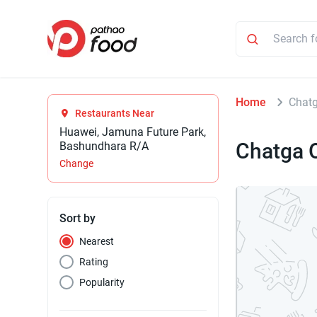
Home
Chatg
Restaurants Near
Huawei, Jamuna Future Park,
Chatga O
Bashundhara R/A
Change
Sort by
Nearest
Rating
Popularity