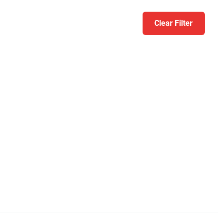
Clear Filter