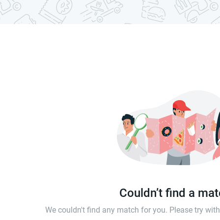
Couldn’t find a ma
We couldn't find any match for you. Please try wi