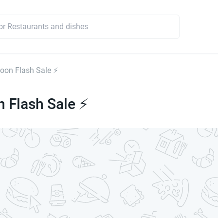
on Flash Sale ⚡
 Flash Sale ⚡