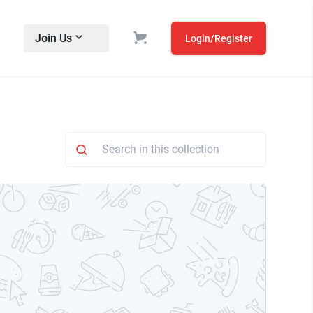
Join Us
Login/Register