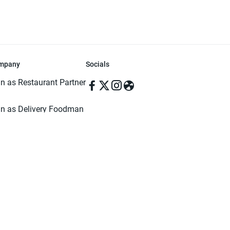
mpany
Socials
in as Restaurant Partner
in as Delivery Foodman
rms & Conditions
ivacy Policy
ved | Made with ♥️ in Dhaka, Bangladesh. Pathao Food and the Pathao Foo