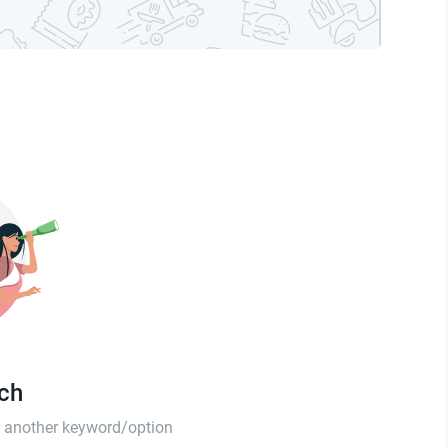
tch
th another keyword/option