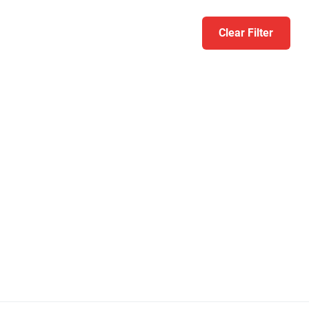
Clear Filter