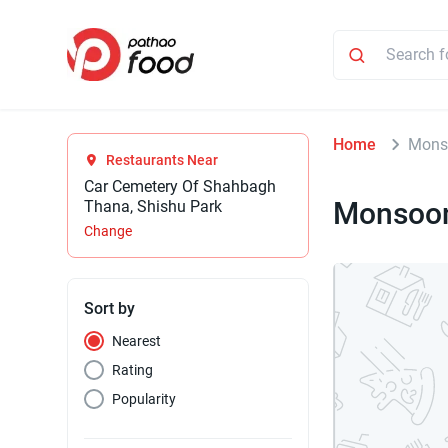
Home
Monso
Restaurants Near
Car Cemetery Of Shahbagh
Monsoon
Thana, Shishu Park
Change
Sort by
Nearest
Rating
Popularity