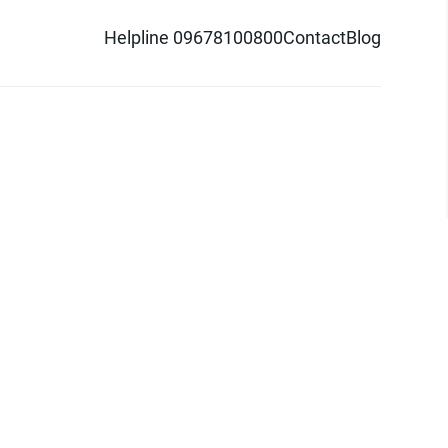
Helpline 09678100800
Contact
Blog
d logo are trademarks of Pathao Ltd.