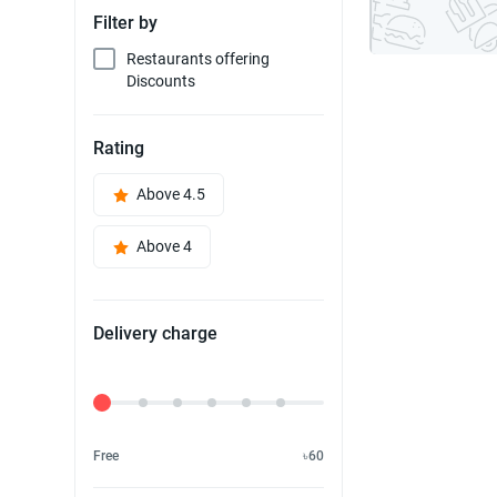
Filter by
Restaurants offering
Discounts
Rating
Above 4.5
Above 4
Delivery charge
Delivery Fee
Free
৳60