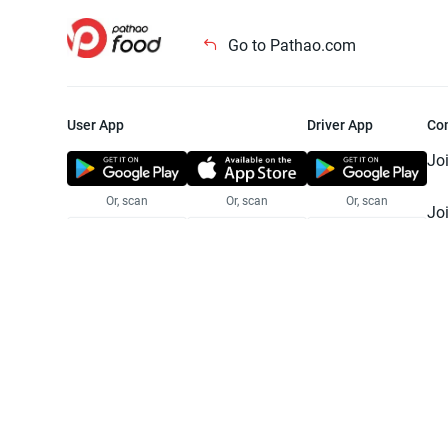
Go to Pathao.com
User App
Driver App
Co
Jo
Or, scan
Or, scan
Or, scan
Jo
Te
Pr
© 2025 Pathao Ltd. All rights reser