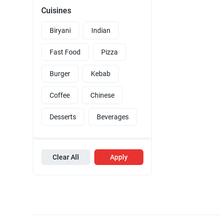
Cuisines
Biryani
Indian
Fast Food
Pizza
Burger
Kebab
Coffee
Chinese
Desserts
Beverages
Clear All
Apply