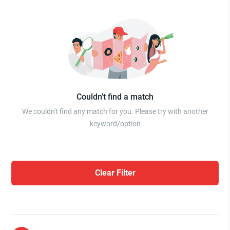
Couldn’t find a match
We couldn't find any match for you. Please try with another
keyword/option
Clear Filter