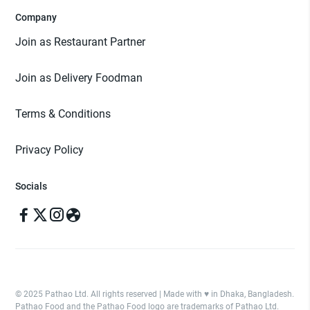
Company
Join as Restaurant Partner
Join as Delivery Foodman
Terms & Conditions
Privacy Policy
Socials
© 2025 Pathao Ltd. All rights reserved | Made with ♥️ in Dhaka, Bangladesh.
Pathao Food and the Pathao Food logo are trademarks of Pathao Ltd.