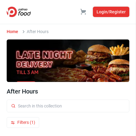
Login/Register
Home
After Hours
After Hours
Filters (1)