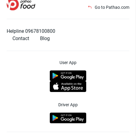
Go to Pathao.com
Helpline 09678100800
Contact
Blog
User App
Driver App