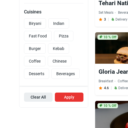
Tehari Nat
Cuisines
Set Meals
Bever
3
Delivery
Biryani
Indian
Fast Food
Pizza
10
% Off
Burger
Kebab
Coffee
Chinese
Gloria Jea
Desserts
Beverages
Breakfast
Coffee
4.6
Delive
Clear All
Apply
10
% Off