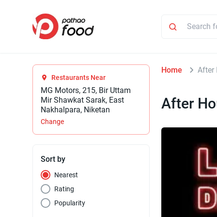
Home
After
Restaurants Near
MG Motors, 215, Bir Uttam
After Ho
Mir Shawkat Sarak, East
Nakhalpara, Niketan
Change
Sort by
Nearest
Rating
Popularity