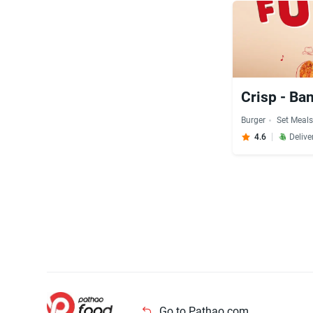
Crisp - Ba
Burger
Set Meal
4.6
Delive
Go to Pathao.com