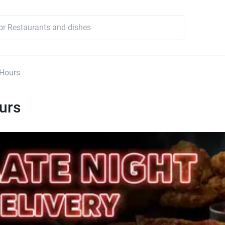
 Hours
urs