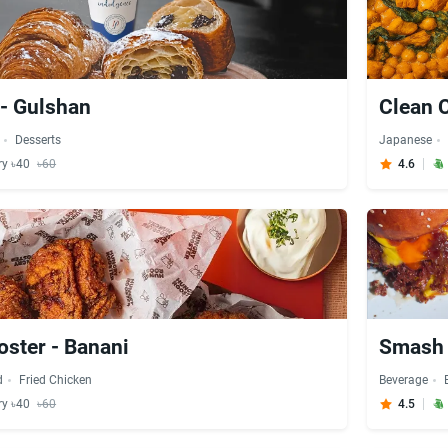
 - Gulshan
Clean 
Desserts
Japanese
ry ৳40
৳60
4.6
ster - Banani
Smash 
d
Fried Chicken
Beverage
ry ৳40
৳60
4.5