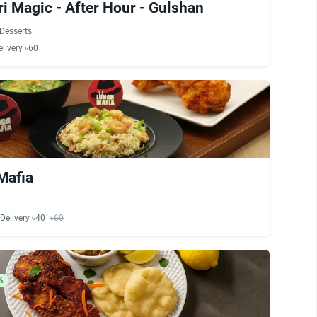
i Magic - After Hour - Gulshan
Desserts
elivery ৳60
Mafia
Delivery ৳40
৳60
%