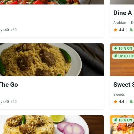
Dine A
Arabian
K
ry ৳40
৳60
4.4
10
% Off
UPTO 10
The Go
Sweet 
Sweets
ry ৳40
৳60
4.4
10
% Off