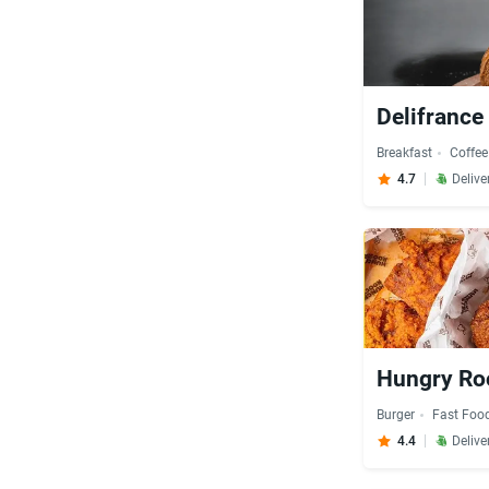
Delifrance
Breakfast
Coffee
4.7
Delive
Hungry Roo
Burger
Fast Foo
4.4
Delive