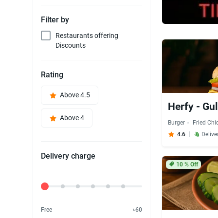
Filter by
Restaurants offering
Discounts
Rating
Above 4.5
Herfy - Gu
Above 4
Burger
Fried Chi
4.6
Delive
Delivery charge
10
% Off
Delivery Fee
Free
৳60