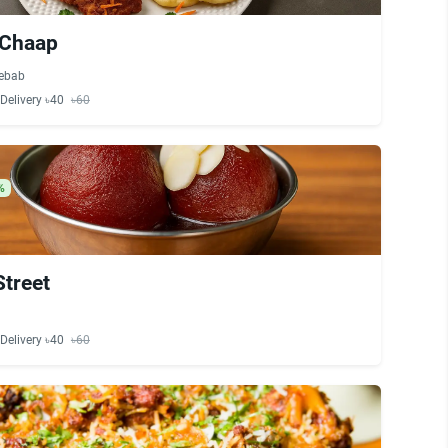
 Chaap
ebab
Delivery ৳40
৳60
%
Street
Delivery ৳40
৳60