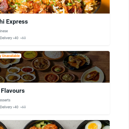
hi Express
inese
Delivery ৳40
৳60
 Unavailable
 Flavours
esserts
Delivery ৳40
৳60