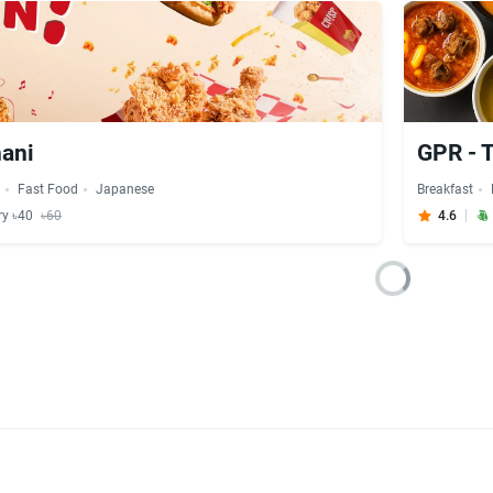
nani
GPR - 
s
Fast Food
Japanese
Breakfast
ry ৳40
৳60
4.6