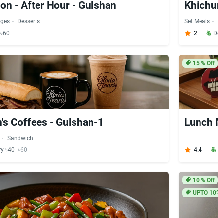
ion - After Hour - Gulshan
Khichur
ages
Desserts
Set Meals
 ৳60
2
D
15
% Off
n's Coffees - Gulshan-1
Lunch 
Sandwich
ry ৳40
৳60
4.4
10
% Off
UPTO 10