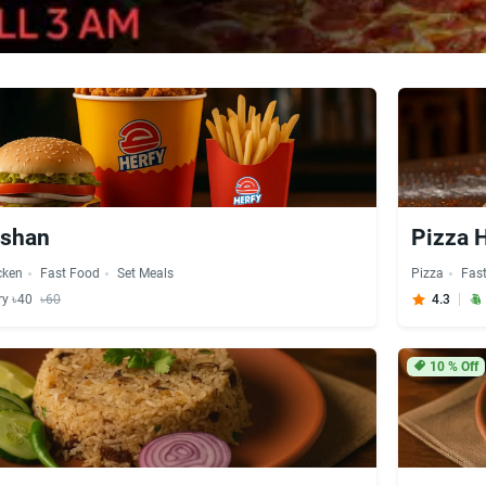
lshan
Pizza H
cken
Fast Food
Set Meals
Pizza
Fas
ry ৳40
৳60
4.3
10
% Off