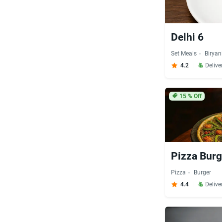
Delhi 6
Set Meals
Biryan
4.2
Delive
15
% Off
Pizza Burg
Pizza
Burger
4.4
Delive