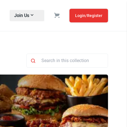
Join Us
Login/Register