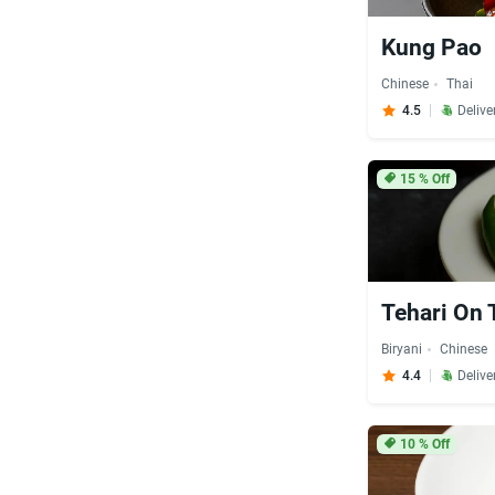
Kung Pao
Chinese
Thai
4.5
Delive
15
% Off
Tehari On 
Biryani
Chinese
4.4
Delive
10
% Off