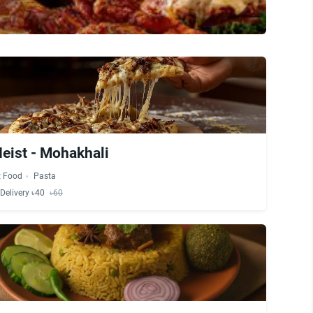
eist - Mohakhali
t Food
Pasta
Delivery ৳40
৳60