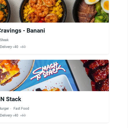
Cravings - Banani
Steak
Delivery ৳40
৳60
N Stack
Burger
Fast Food
Delivery ৳40
৳60