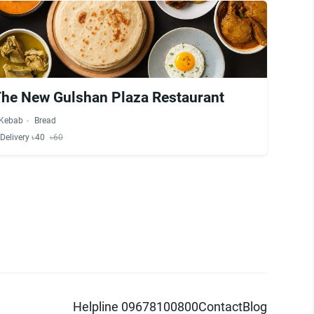
The New Gulshan Plaza Restaurant
Kebab
Bread
Delivery ৳40
৳60
Helpline 09678100800
Contact
Blog