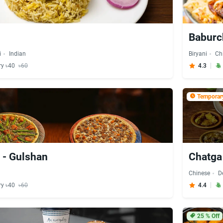
Baburc
i
Indian
Biryani
Ch
ry ৳40
৳60
4.3
Temporary
 - Gulshan
Chatga
Chinese
D
ry ৳40
৳60
4.4
25
% Off