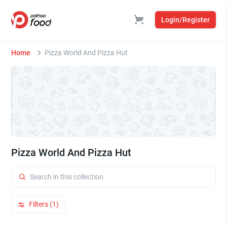
Login/Register
Home
Pizza World And Pizza Hut
Pizza World And Pizza Hut
Filters (1)