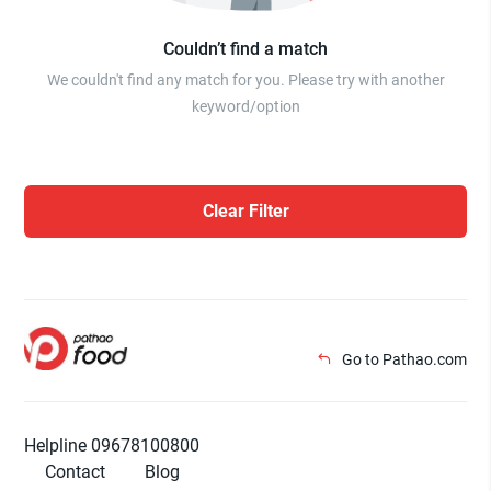
Couldn’t find a match
We couldn't find any match for you. Please try with another
keyword/option
Clear Filter
Go to Pathao.com
Helpline 09678100800
Contact
Blog