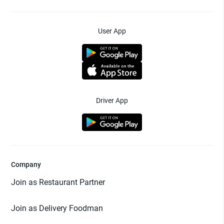
User App
Driver App
Company
Join as Restaurant Partner
Join as Delivery Foodman