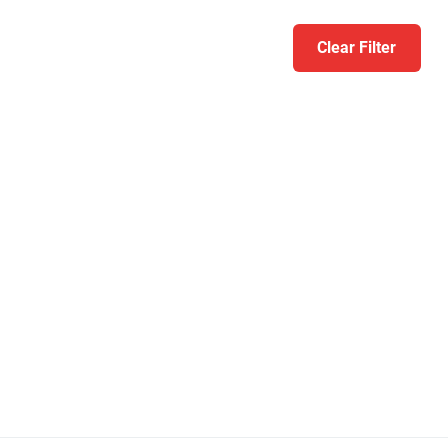
Clear Filter