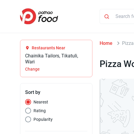
Home
Pizza
Restaurants Near
Chainika Tailors, Tikatuli,
Pizza Wo
Wari
Change
Sort by
Nearest
Rating
Popularity