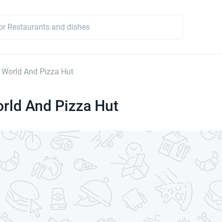
 World And Pizza Hut
rld And Pizza Hut