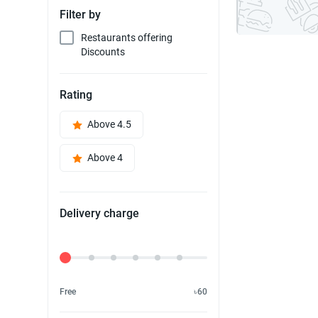
Filter by
Restaurants offering
Discounts
Rating
Above 4.5
Above 4
Delivery charge
Delivery Fee
Free
৳60