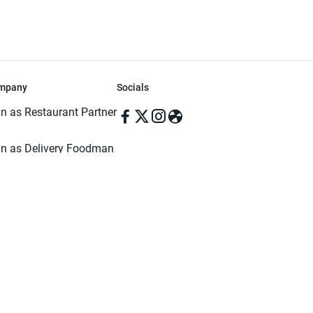
mpany
Socials
in as Restaurant Partner
in as Delivery Foodman
rms & Conditions
ivacy Policy
ved | Made with ♥️ in Dhaka, Bangladesh. Pathao Food and the Pathao Foo