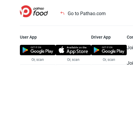
Go to Pathao.com
User App
Driver App
Co
Jo
Or, scan
Or, scan
Or, scan
Jo
Te
Pr
© 2025 Pathao Ltd. All rights reser