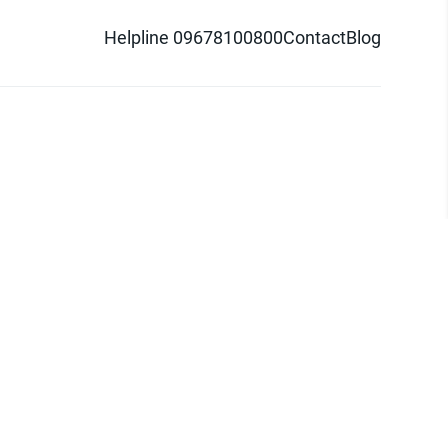
Helpline 09678100800
Contact
Blog
d logo are trademarks of Pathao Ltd.