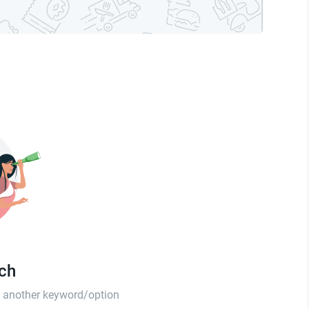
tch
th another keyword/option