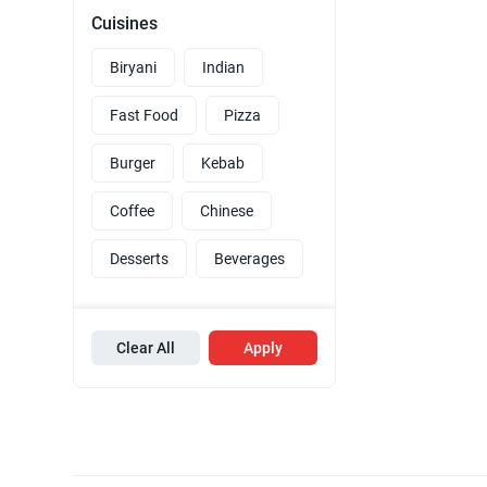
Cuisines
Biryani
Indian
Fast Food
Pizza
Burger
Kebab
Coffee
Chinese
Desserts
Beverages
Clear All
Apply