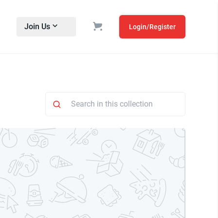
Join Us
Login/Register