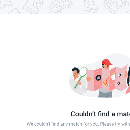
Couldn’t find a ma
We couldn't find any match for you. Please try wi