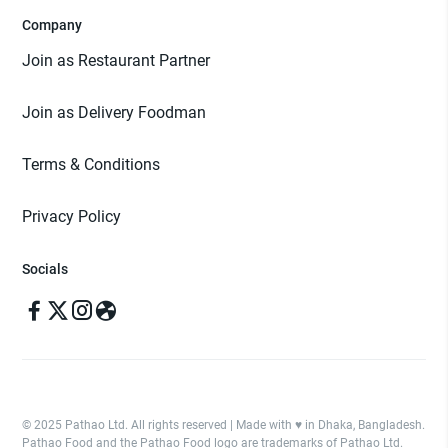
Company
Join as Restaurant Partner
Join as Delivery Foodman
Terms & Conditions
Privacy Policy
Socials
© 2025 Pathao Ltd. All rights reserved | Made with ♥️ in Dhaka, Bangladesh.
Pathao Food and the Pathao Food logo are trademarks of Pathao Ltd.