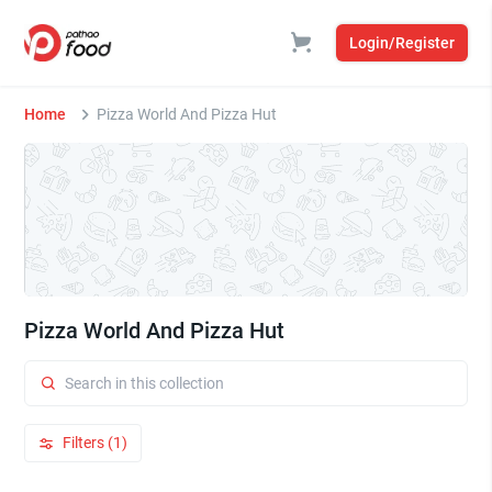
Login/Register
Home
Pizza World And Pizza Hut
Pizza World And Pizza Hut
Filters (1)