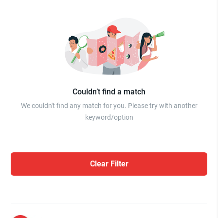
Couldn’t find a match
We couldn't find any match for you. Please try with another
keyword/option
Clear Filter