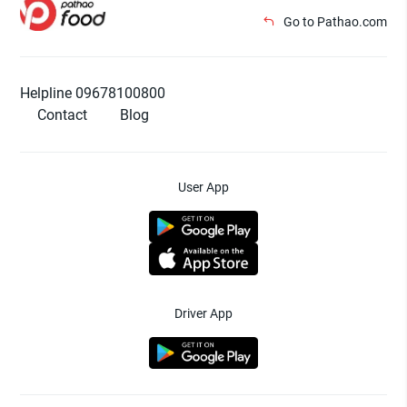
Go to Pathao.com
Helpline 09678100800
Contact
Blog
User App
Driver App