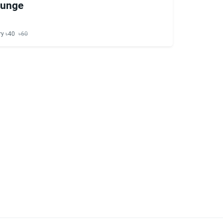
ounge
ry ৳40
৳60