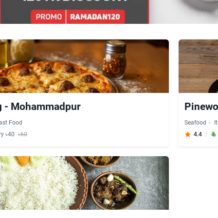
g - Mohammadpur
Pinewo
ast Food
Seafood
I
ry ৳40
৳60
4.4