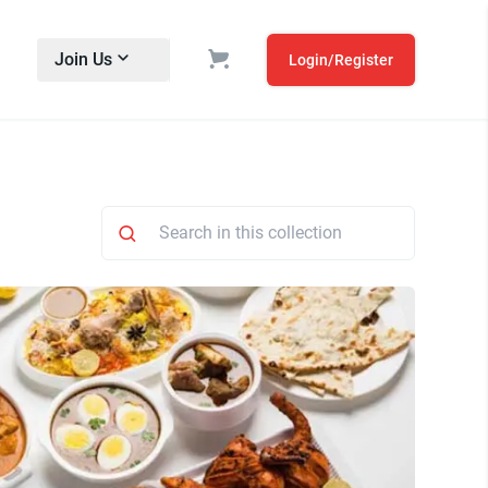
Join Us
Login/Register