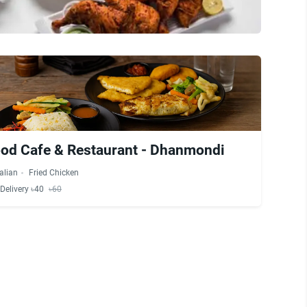
od Cafe & Restaurant - Dhanmondi
talian
Fried Chicken
Delivery ৳40
৳60