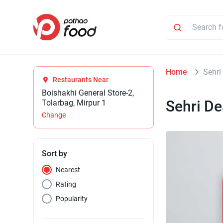
Home
Sehri
Restaurants Near
Boishakhi General Store-2,
Sehri De
Tolarbag, Mirpur 1
Change
Sort by
Nearest
Rating
Popularity