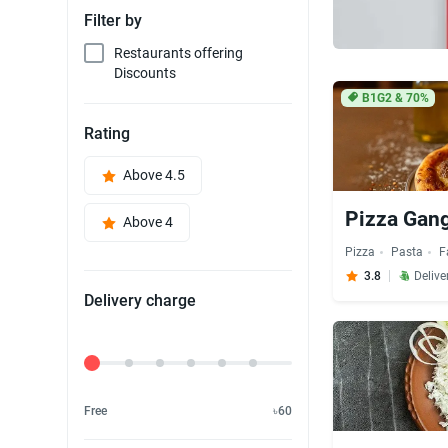
Filter by
Restaurants offering
Discounts
B1G2 & 70%
Rating
Above 4.5
Pizza Gan
Above 4
Pizza
Pasta
F
3.8
Delive
Delivery charge
Delivery Fee
Free
৳60