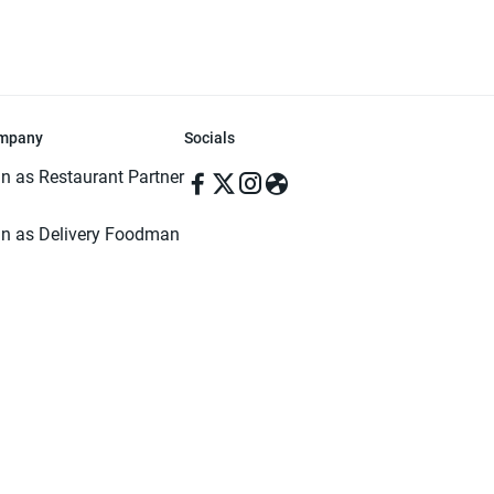
mpany
Socials
in as Restaurant Partner
in as Delivery Foodman
rms & Conditions
ivacy Policy
ved | Made with ♥️ in Dhaka, Bangladesh. Pathao Food and the Pathao Foo