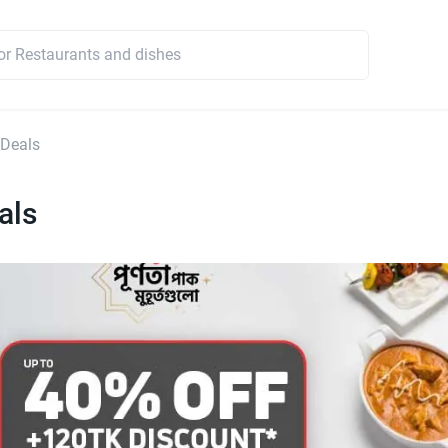
 Deals
als