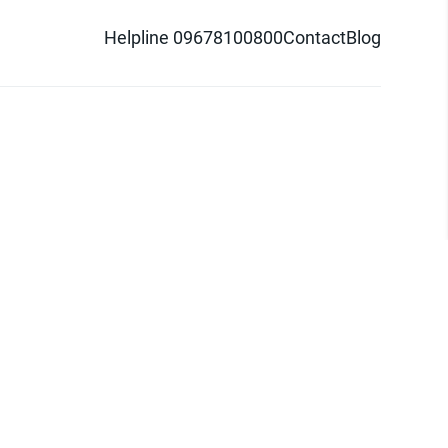
Helpline 09678100800
Contact
Blog
d logo are trademarks of Pathao Ltd.