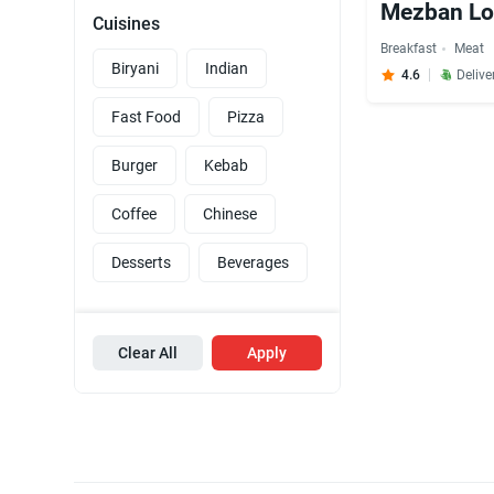
Mezban L
Cuisines
Breakfast
Meat
Biryani
Indian
4.6
Delive
Fast Food
Pizza
Burger
Kebab
Coffee
Chinese
Desserts
Beverages
Clear All
Apply