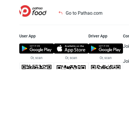
Go to Pathao.com
User App
Driver App
Co
Jo
Or, scan
Or, scan
Or, scan
Jo
Te
Pr
© 2025 Pathao Ltd. All rights reser