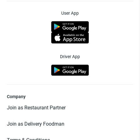
User App
Driver App
Company
Join as Restaurant Partner
Join as Delivery Foodman