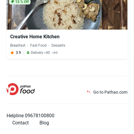
15
% Off
Creative Home Kitchen
Breakfast
Fast Food
Desserts
3.9
Delivery ৳40
৳60
Go to Pathao.com
Helpline 09678100800
Contact
Blog