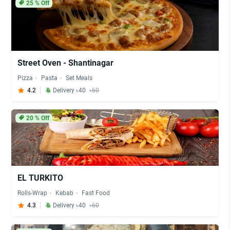
25
% Off
Street Oven - Shantinagar
Pizza
Pasta
Set Meals
4.2
Delivery ৳40
৳60
20
% Off
EL TURKITO
Rolls-Wrap
Kebab
Fast Food
4.3
Delivery ৳40
৳60