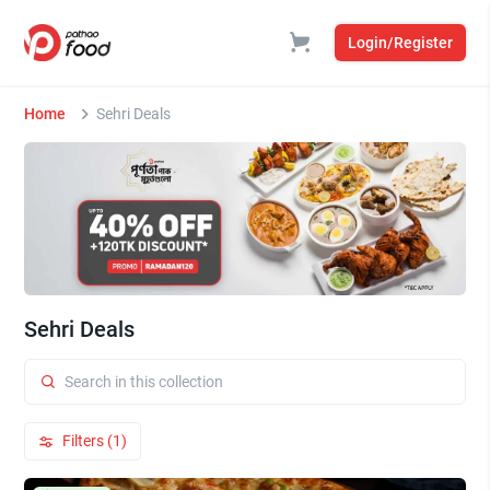
Login/Register
Home
Sehri Deals
Sehri Deals
Filters (1)