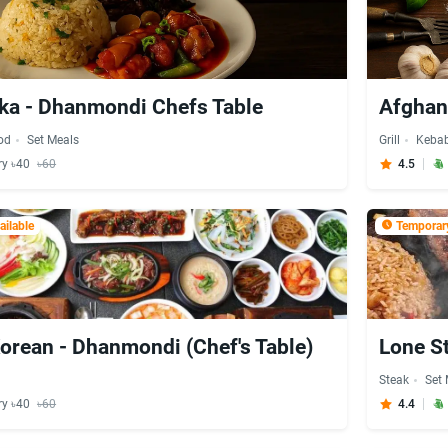
ka - Dhanmondi Chefs Table
Afghan 
od
Set Meals
Grill
Keba
ry ৳40
৳60
4.5
ilable
Temporary
orean - Dhanmondi (Chef's Table)
Lone S
Steak
Set
ry ৳40
৳60
4.4