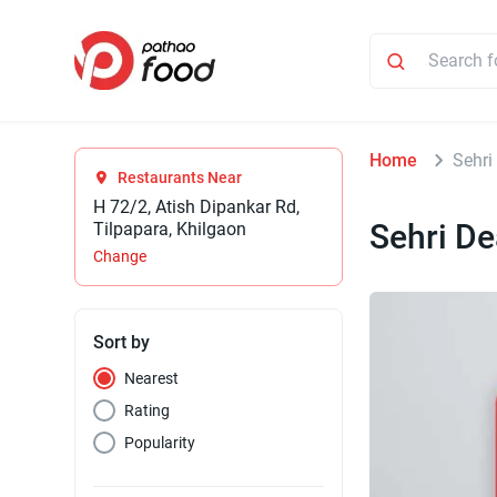
Home
Sehri
Restaurants Near
H 72/2, Atish Dipankar Rd,
Sehri De
Tilpapara, Khilgaon
Change
Sort by
Nearest
Rating
Popularity