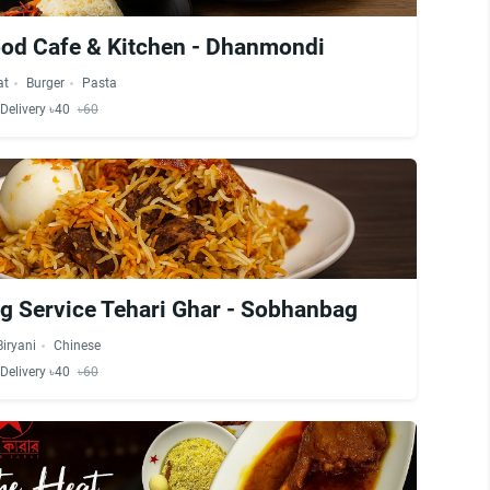
od Cafe & Kitchen - Dhanmondi
at
Burger
Pasta
Delivery ৳40
৳60
ng Service Tehari Ghar - Sobhanbag
Biryani
Chinese
Delivery ৳40
৳60