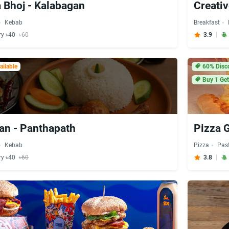
 Bhoj - Kalabagan
Creati
Kebab
Breakfast
ry ৳40
৳60
3.9
ilable
60% Disc
Buy 1 Get
an - Panthapath
Pizza 
Kebab
Pizza
Pas
ry ৳40
৳60
3.8