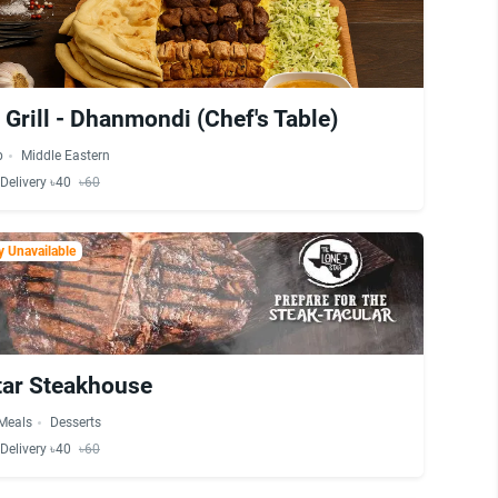
Grill - Dhanmondi (Chef's Table)
b
Middle Eastern
Delivery ৳40
৳60
 Unavailable
tar Steakhouse
 Meals
Desserts
Delivery ৳40
৳60