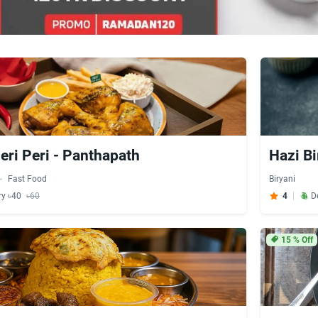
eri Peri - Panthapath
Hazi Bi
Fast Food
Biryani
ry ৳40
৳60
4
D
15
% Off