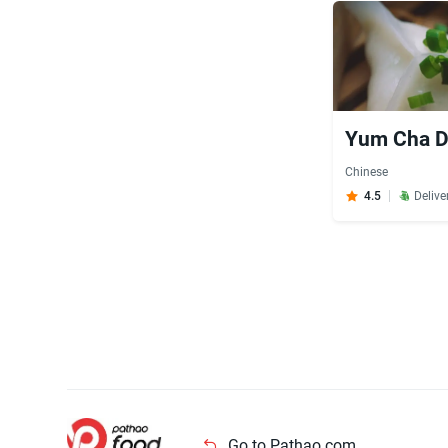
Yum Cha Di
Chinese
4.5
Delive
Go to Pathao.com