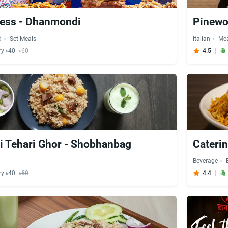
ress - Dhanmondi
Pinewo
d
Set Meals
Italian
Me
ry ৳40
৳60
4.5
 Tehari Ghor - Shobhanbag
Cateri
Beverage
ry ৳40
৳60
4.4