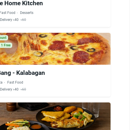
ve Home Kitchen
Fast Food
Desserts
Delivery ৳40
৳60
ount
 1 Free
Gang - Kalabagan
ta
Fast Food
Delivery ৳40
৳60