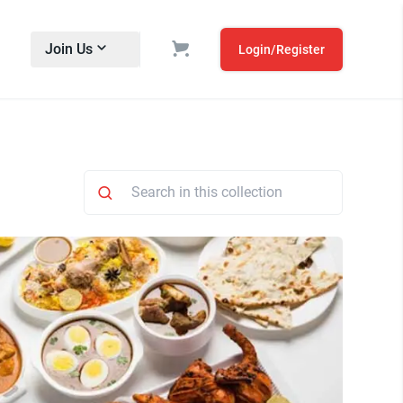
Join Us
Login/Register