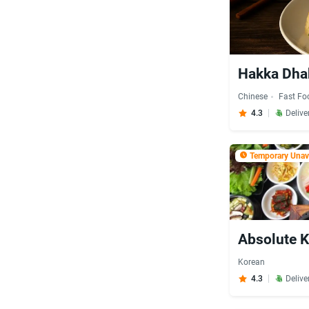
Hakka Dha
Chinese
Fast Fo
4.3
Delive
Temporary Unava
Absolute K
Korean
4.3
Delive