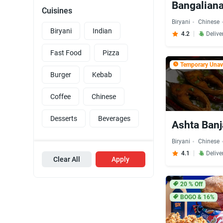
Bangaliana
Cuisines
Biryani
Chinese
Biryani
Indian
4.2
Delive
Fast Food
Pizza
Temporary Unava
Burger
Kebab
Coffee
Chinese
Desserts
Beverages
Ashta Banj
Biryani
Chinese
4.1
Delive
Clear All
Apply
20
% Off
BOGO & 16%