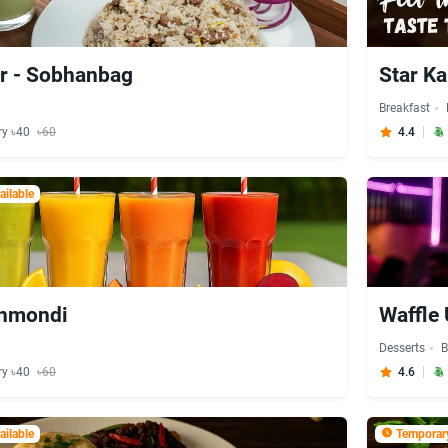
r - Sobhanbag
Star Ka
Breakfast
ry ৳40
৳60
4.4
ilable
anmondi
Waffle 
Desserts
B
ry ৳40
৳60
4.6
ilable
Temporary