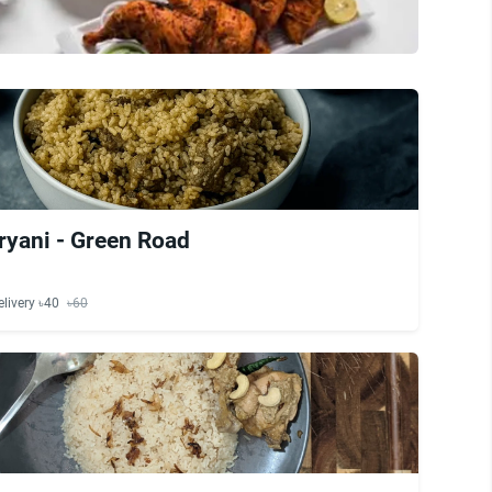
ryani - Green Road
elivery ৳40
৳60