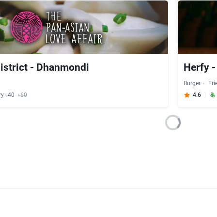
strict - Dhanmondi
Herfy 
Burger
Fri
ry ৳40
৳60
4.6