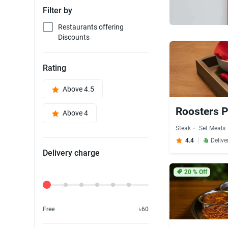
Filter by
Restaurants offering
Discounts
Rating
Above 4.5
Roosters P
Above 4
Steak
Set Meals
4.4
Delive
Delivery charge
20
% Off
Delivery Fee
Free
৳60