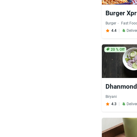
Burger Xp
Burger
Fast Foo
4.4
Delive
20
% Off
Dhanmondi
Biryani
4.3
Delive