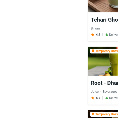
Tehari Gho
Biryani
4.3
Delive
Temporary Unava
Root - Dh
Juice
Beverages
4.7
Delive
Temporary Unava