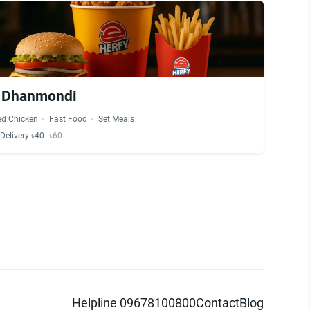
- Dhanmondi
ed Chicken
Fast Food
Set Meals
Delivery ৳40
৳60
Helpline 09678100800
Contact
Blog