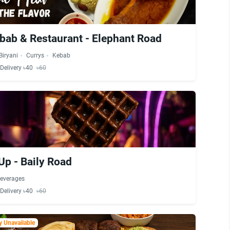
bab & Restaurant - Elephant Road
Biryani
Currys
Kebab
Delivery ৳40
৳60
Up - Baily Road
everages
Delivery ৳40
৳60
 Unavailable