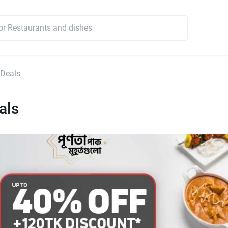
 Deals
als