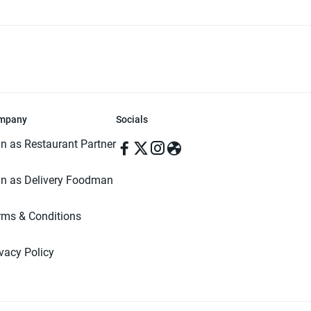
mpany
Socials
in as Restaurant Partner
in as Delivery Foodman
rms & Conditions
ivacy Policy