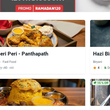
eri Peri - Panthapath
Hazi Bi
Fast Food
Biryani
ry ৳40
৳60
4
D
15
% Off