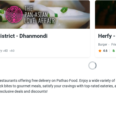
strict - Dhanmondi
Herfy 
Burger
Fri
ry ৳40
৳60
4.6
estaurants offering free delivery on Pathao Food. Enjoy a wide variety of c
k bites to gourmet meals, satisfy your cravings with top-rated eateries, a
 exclusive deals and discounts!