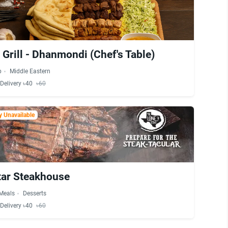
Grill - Dhanmondi (Chef's Table)
b
Middle Eastern
Delivery ৳40
৳60
 Unavailable
tar Steakhouse
 Meals
Desserts
Delivery ৳40
৳60