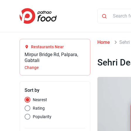
Home
Sehri
Restaurants Near
Mirpur Bridge Rd, Palpara,
Sehri De
Gabtali
Change
Sort by
Nearest
Rating
Popularity