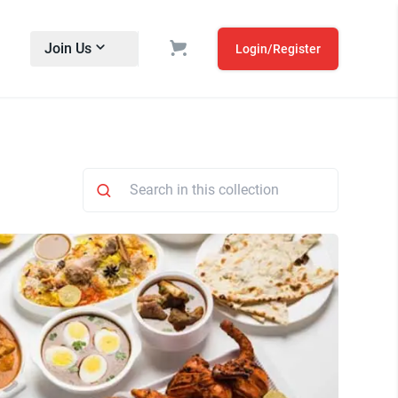
Join Us
Login/Register