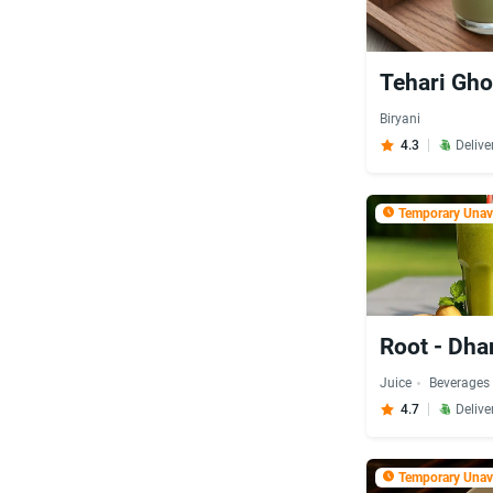
Tehari Gho
Biryani
4.3
Delive
Temporary Unava
Root - Dh
Juice
Beverages
4.7
Delive
Temporary Unava