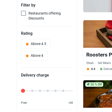
Filter by
Restaurants offering
Discounts
Rating
Above 4.5
Roosters P
Above 4
Steak
Set Meals
4.4
Delive
Delivery charge
20
% Off
Delivery Fee
Free
৳60