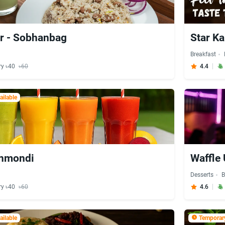
r - Sobhanbag
Star Ka
Breakfast
ry ৳40
৳60
4.4
ilable
anmondi
Waffle 
Desserts
B
ry ৳40
৳60
4.6
ilable
Temporary