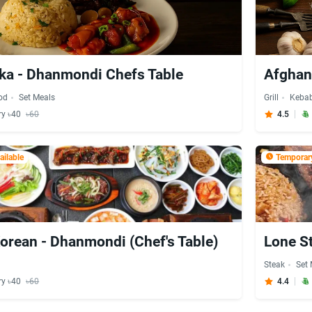
ka - Dhanmondi Chefs Table
Afghan 
od
Set Meals
Grill
Keba
ry ৳40
৳60
4.5
ilable
Temporary
orean - Dhanmondi (Chef's Table)
Lone S
Steak
Set
ry ৳40
৳60
4.4