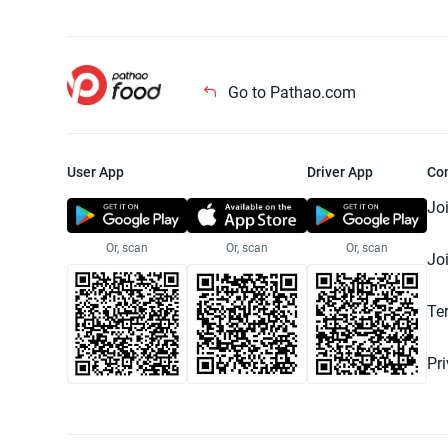
Go to Pathao.com
User App
Driver App
Co
Jo
Or, scan
Or, scan
Or, scan
Jo
Te
Pr