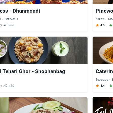
ress - Dhanmondi
Pinewo
d
Set Meals
Italian
Me
ry ৳40
৳60
4.5
 Tehari Ghor - Shobhanbag
Cateri
Beverage
ry ৳40
৳60
4.4