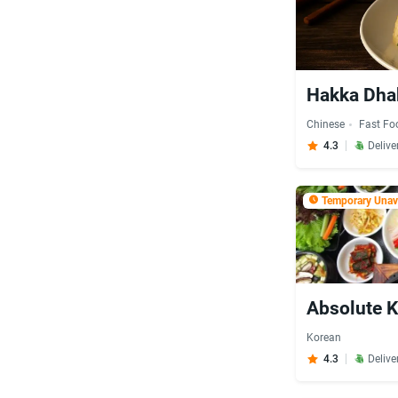
Hakka Dha
Chinese
Fast Fo
4.3
Delive
Temporary Unava
Absolute K
Korean
4.3
Delive