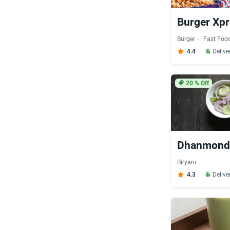
Burger Xp
Burger
Fast Foo
4.4
Delive
20
% Off
Dhanmondi
Biryani
4.3
Delive