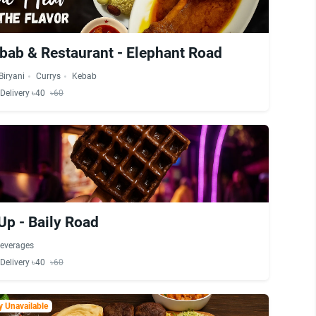
bab & Restaurant - Elephant Road
Biryani
Currys
Kebab
Delivery ৳40
৳60
Up - Baily Road
everages
Delivery ৳40
৳60
 Unavailable