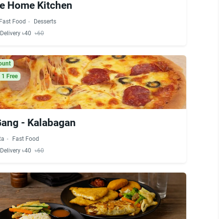
ve Home Kitchen
Fast Food
Desserts
Delivery ৳40
৳60
ount
 1 Free
Gang - Kalabagan
ta
Fast Food
Delivery ৳40
৳60