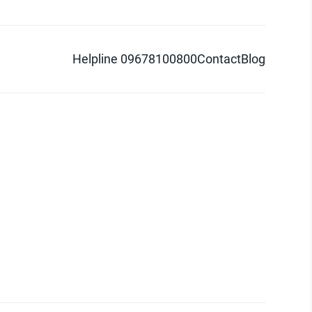
Helpline 09678100800
Contact
Blog