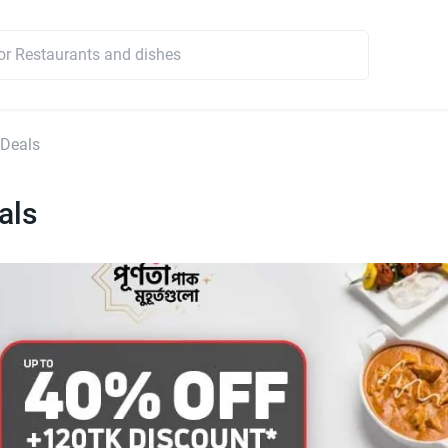
 Deals
als