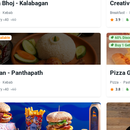
 Bhoj - Kalabagan
Creati
Kebab
Breakfast
ry ৳40
৳60
3.9
ilable
60% Disc
Buy 1 Get
an - Panthapath
Pizza 
Kebab
Pizza
Pas
ry ৳40
৳60
3.8