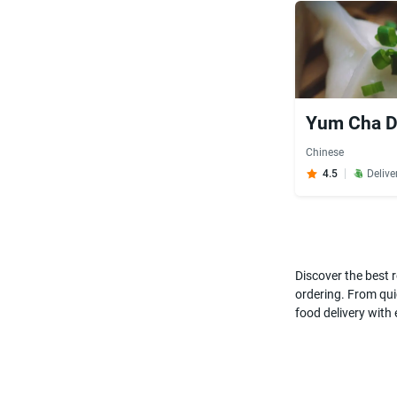
Yum Cha Di
Chinese
4.5
Delive
Discover the best r
ordering. From quic
food delivery with