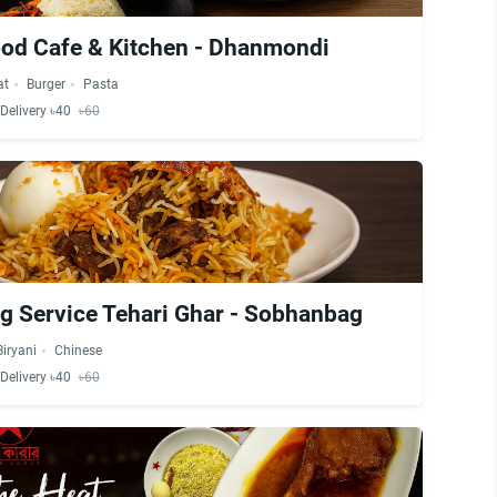
od Cafe & Kitchen - Dhanmondi
at
Burger
Pasta
Delivery ৳40
৳60
ng Service Tehari Ghar - Sobhanbag
Biryani
Chinese
Delivery ৳40
৳60