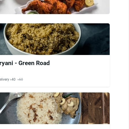
ryani - Green Road
elivery ৳40
৳60