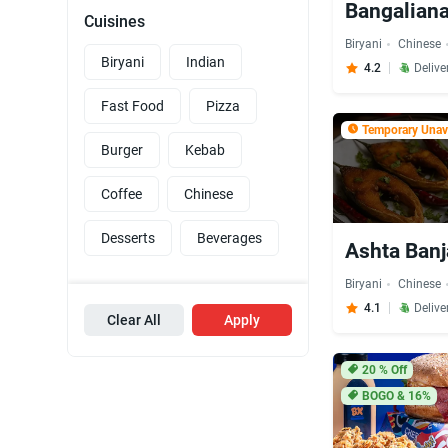
Bangaliana
Cuisines
Biryani
Chinese
Biryani
Indian
4.2
Delive
Fast Food
Pizza
Temporary Unava
Burger
Kebab
Coffee
Chinese
Desserts
Beverages
Ashta Banj
Biryani
Chinese
4.1
Delive
Clear All
Apply
20
% Off
BOGO & 16%