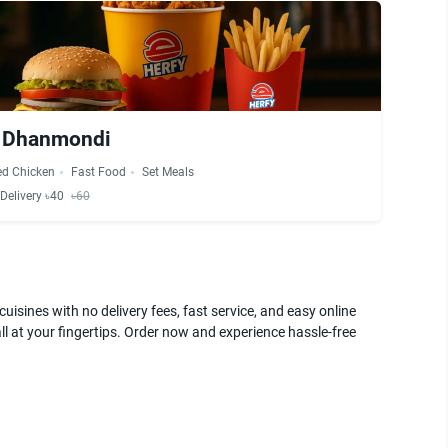
- Dhanmondi
ed Chicken
Fast Food
Set Meals
Delivery ৳40
৳60
uisines with no delivery fees, fast service, and easy online
ll at your fingertips. Order now and experience hassle-free