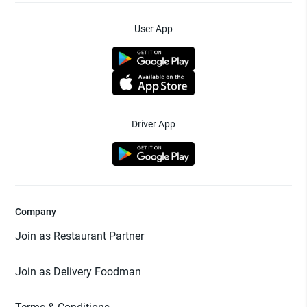
User App
Driver App
Company
Join as Restaurant Partner
Join as Delivery Foodman