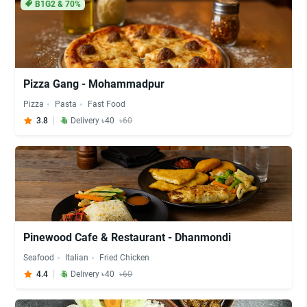
B1G2 & 70%
Pizza Gang - Mohammadpur
Pizza
Pasta
Fast Food
3.8
Delivery ৳40
৳60
Pinewood Cafe & Restaurant - Dhanmondi
Seafood
Italian
Fried Chicken
4.4
Delivery ৳40
৳60