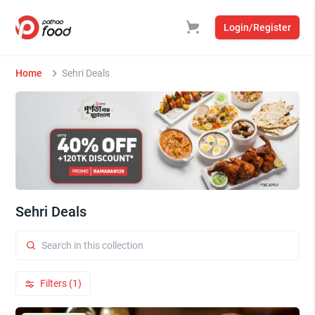
Login/Register
Home
Sehri Deals
Sehri Deals
Filters (1)