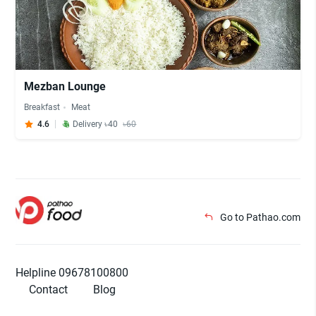
Mezban Lounge
Breakfast
Meat
4.6
Delivery ৳40
৳60
Go to Pathao.com
Helpline 09678100800
Contact
Blog