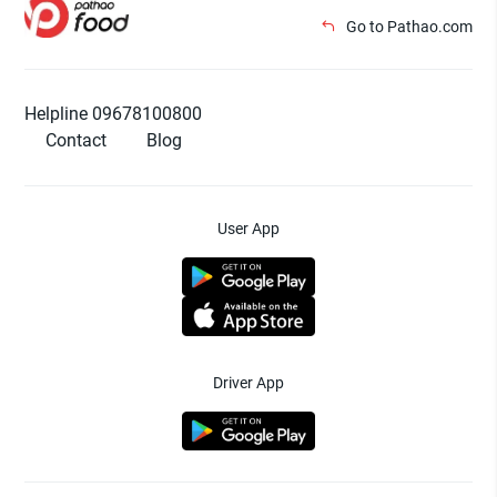
Go to Pathao.com
Helpline 09678100800
Contact
Blog
User App
Driver App