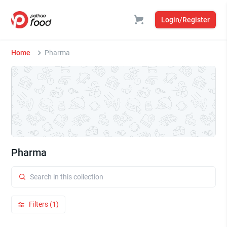
Login/Register
Home
Pharma
Pharma
Filters (1)