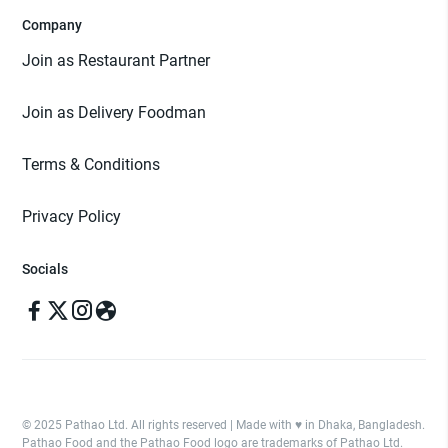
Company
Join as Restaurant Partner
Join as Delivery Foodman
Terms & Conditions
Privacy Policy
Socials
© 2025 Pathao Ltd. All rights reserved | Made with ♥️ in Dhaka, Bangladesh.
Pathao Food and the Pathao Food logo are trademarks of Pathao Ltd.