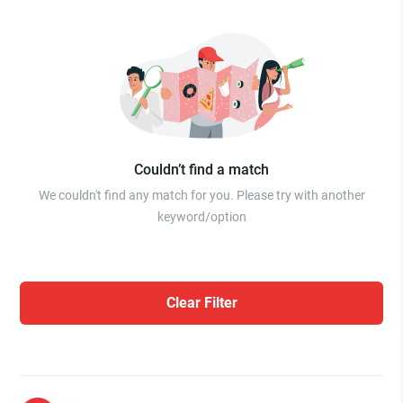
Couldn’t find a match
We couldn't find any match for you. Please try with another
keyword/option
Clear Filter