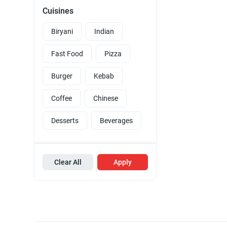
Cuisines
Biryani
Indian
Fast Food
Pizza
Burger
Kebab
Coffee
Chinese
Desserts
Beverages
Clear All
Apply