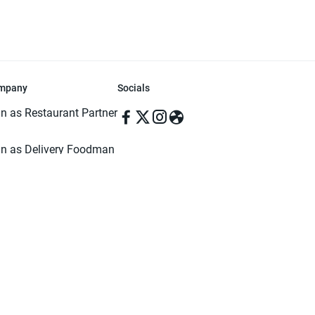
mpany
Socials
in as Restaurant Partner
in as Delivery Foodman
rms & Conditions
ivacy Policy
ved | Made with ♥️ in Dhaka, Bangladesh. Pathao Food and the Pathao Foo