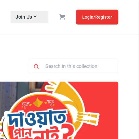
Join Us
Login/Register