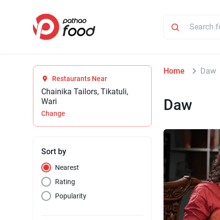
Home
Daw
Restaurants Near
Chainika Tailors, Tikatuli,
Daw
Wari
Change
Sort by
Nearest
Rating
Popularity