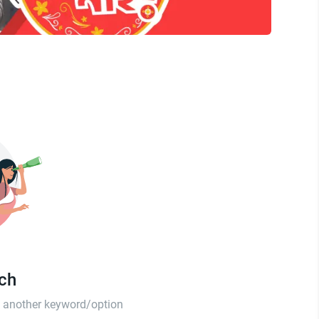
tch
th another keyword/option