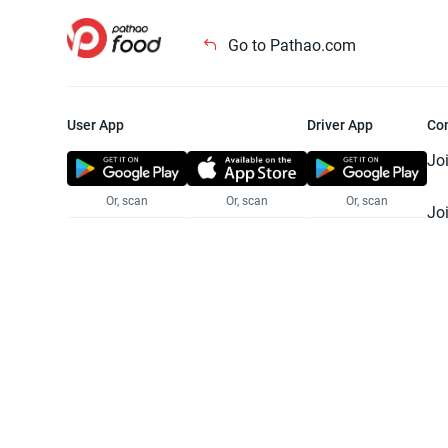
Go to Pathao.com
User App
Driver App
Co
Jo
Or, scan
Or, scan
Or, scan
Jo
Te
Pr
© 2025 Pathao Ltd. All rights reser