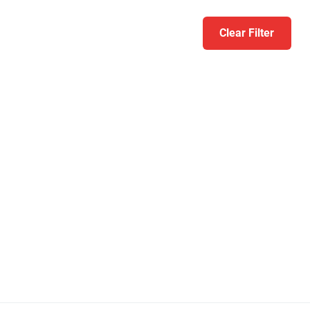
Clear Filter