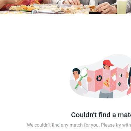
Couldn’t find a ma
We couldn't find any match for you. Please try wi