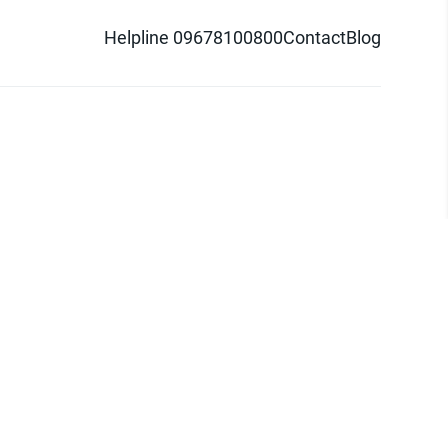
Helpline 09678100800
Contact
Blog
d logo are trademarks of Pathao Ltd.