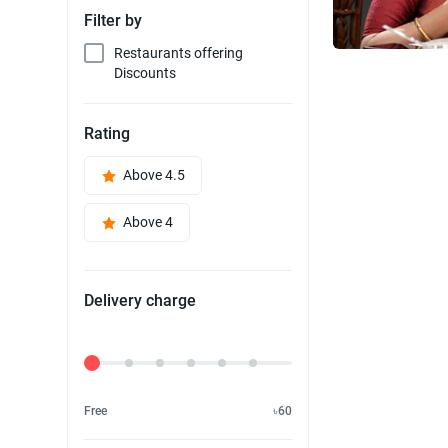
Filter by
Restaurants offering
Discounts
Rating
Above 4.5
Above 4
Delivery charge
Delivery Fee
Free
৳60