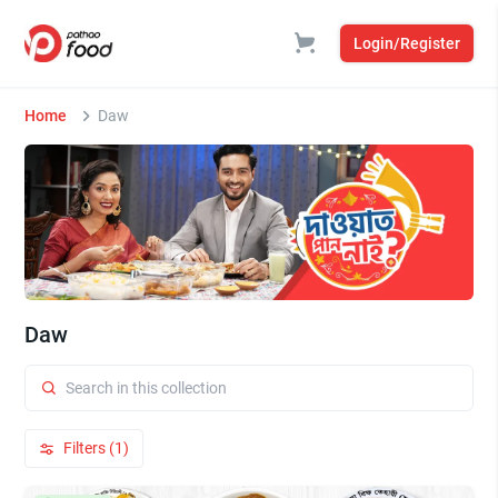
Login/Register
Home
Daw
Daw
Filters (1)