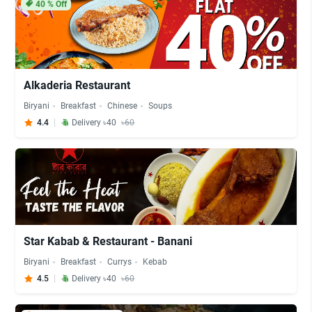
40
% Off
Alkaderia Restaurant
Biryani
Breakfast
Chinese
Soups
4.4
Delivery ৳40
৳60
Star Kabab & Restaurant - Banani
Biryani
Breakfast
Currys
Kebab
4.5
Delivery ৳40
৳60