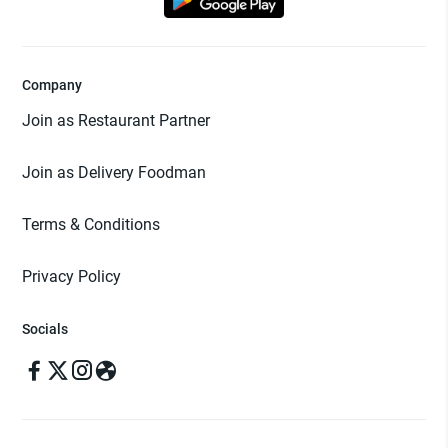
Company
Join as Restaurant Partner
Join as Delivery Foodman
Terms & Conditions
Privacy Policy
Socials