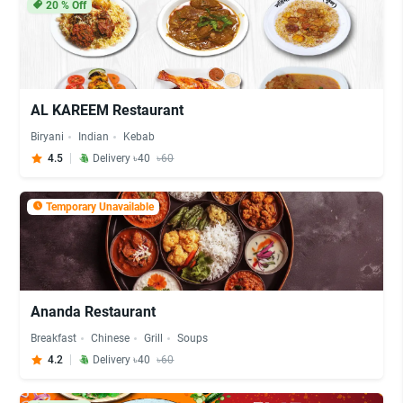
20
% Off
AL KAREEM Restaurant
Biryani
Indian
Kebab
4.5
Delivery ৳40
৳60
Temporary Unavailable
Ananda Restaurant
Breakfast
Chinese
Grill
Soups
4.2
Delivery ৳40
৳60