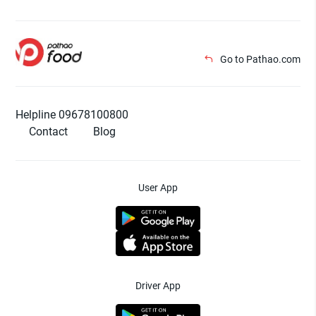
Go to Pathao.com
Helpline 09678100800
Contact
Blog
User App
Driver App