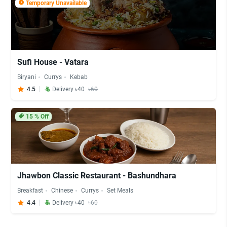
Temporary Unavailable
Sufi House - Vatara
Biryani
Currys
Kebab
4.5
Delivery ৳40
৳60
15
% Off
Jhawbon Classic Restaurant - Bashundhara
Breakfast
Chinese
Currys
Set Meals
4.4
Delivery ৳40
৳60