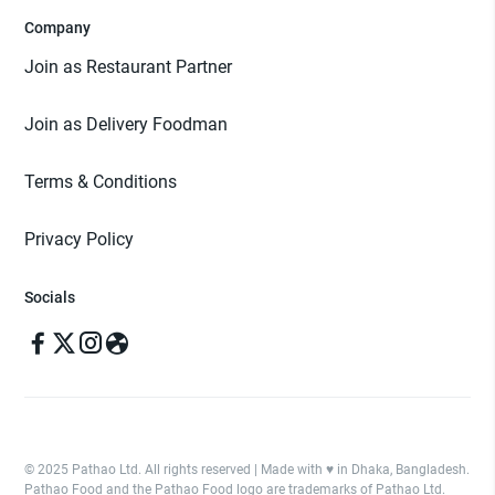
Company
Join as Restaurant Partner
Join as Delivery Foodman
Terms & Conditions
Privacy Policy
Socials
© 2025 Pathao Ltd. All rights reserved | Made with ♥️ in Dhaka, Bangladesh.
Pathao Food and the Pathao Food logo are trademarks of Pathao Ltd.