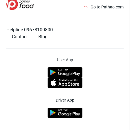
Go to Pathao.com
Helpline 09678100800
Contact
Blog
User App
Driver App