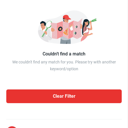
Couldn’t find a match
We couldn't find any match for you. Please try with another
keyword/option
Clear Filter