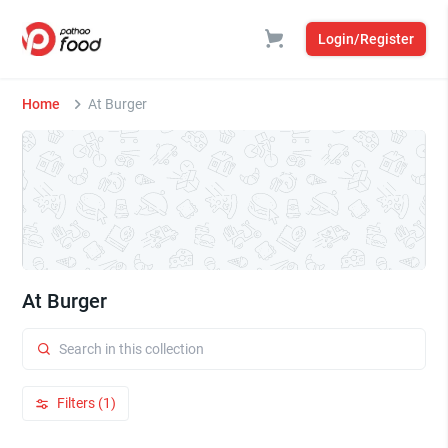
Login/Register
Home
At Burger
At Burger
Filters (1)