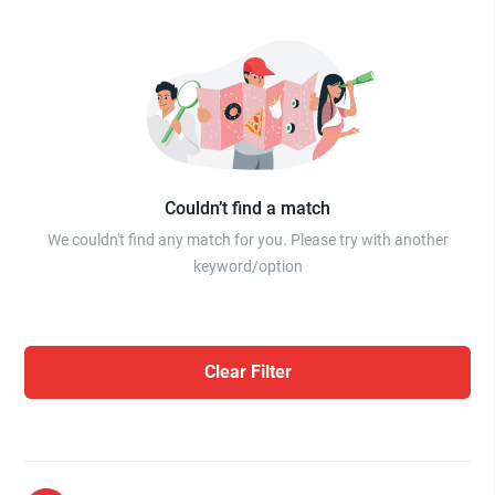
Couldn’t find a match
We couldn't find any match for you. Please try with another
keyword/option
Clear Filter