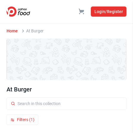
Login/Register
Home
At Burger
At Burger
Filters (1)