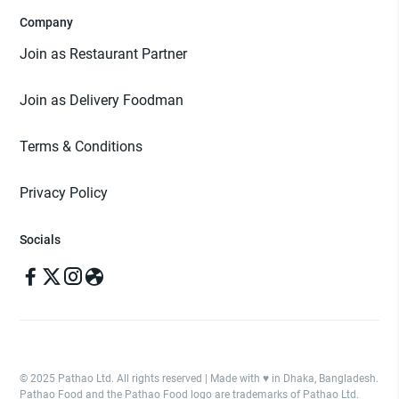
Company
Join as Restaurant Partner
Join as Delivery Foodman
Terms & Conditions
Privacy Policy
Socials
© 2025 Pathao Ltd. All rights reserved | Made with ♥️ in Dhaka, Bangladesh.
Pathao Food and the Pathao Food logo are trademarks of Pathao Ltd.