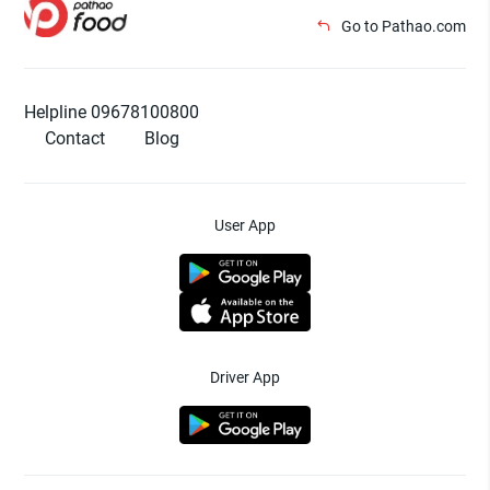
Go to Pathao.com
Helpline 09678100800
Contact
Blog
User App
Driver App