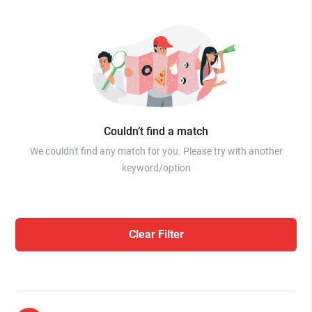
Couldn’t find a match
We couldn't find any match for you. Please try with another
keyword/option
Clear Filter