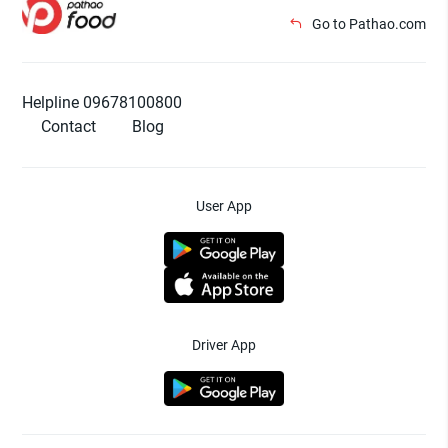
Go to Pathao.com
Helpline 09678100800
Contact
Blog
User App
Driver App