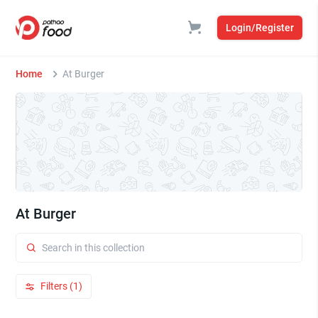
Login/Register
Home
At Burger
At Burger
Filters (1)