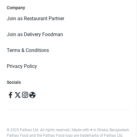
Company
Join as Restaurant Partner
Join as Delivery Foodman
Terms & Conditions
Privacy Policy
Socials
© 2025 Pathao Ltd. All rights reserved | Made with ♥️ in Dhaka, Bangladesh.
Pathao Food and the Pathao Food logo are trademarks of Pathao Ltd.