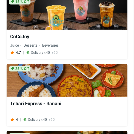
15
% Off
CoCoJoy
Juice
Desserts
Beverages
4.7
Delivery ৳40
৳60
25
% Off
Tehari Express - Banani
4
Delivery ৳40
৳60