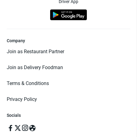
Driver App
Company
Join as Restaurant Partner
Join as Delivery Foodman
Terms & Conditions
Privacy Policy
Socials