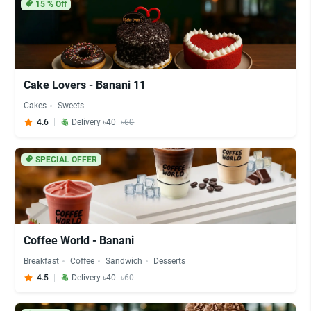
15
% Off
Cake Lovers - Banani 11
Cakes
Sweets
4.6
Delivery ৳40
৳60
SPECIAL OFFER
Coffee World - Banani
Breakfast
Coffee
Sandwich
Desserts
4.5
Delivery ৳40
৳60