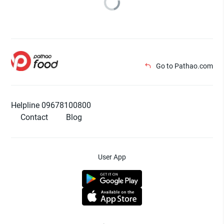
Go to Pathao.com
Helpline 09678100800
Contact
Blog
User App