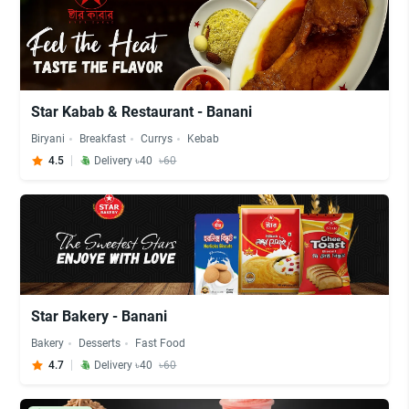
Star Kabab & Restaurant - Banani
Biryani
Breakfast
Currys
Kebab
4.5
Delivery ৳40
৳60
Star Bakery - Banani
Bakery
Desserts
Fast Food
4.7
Delivery ৳40
৳60