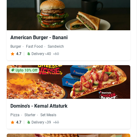
American Burger - Banani
Burger
Fast Food
Sandwich
4.7
Delivery ৳40
৳60
Upto 10% Off
Domino's - Kemal Attaturk
Pizza
Starter
Set Meals
4.7
Delivery ৳39
৳60