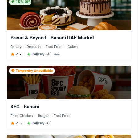
15
% Off
Bread & Beyond - Banani UAE Market
Bakery
Desserts
Fast Food
Cakes
4.7
Delivery ৳40
৳60
Temporary Unavailable
KFC - Banani
Fried Chicken
Burger
Fast Food
4.5
Delivery ৳60