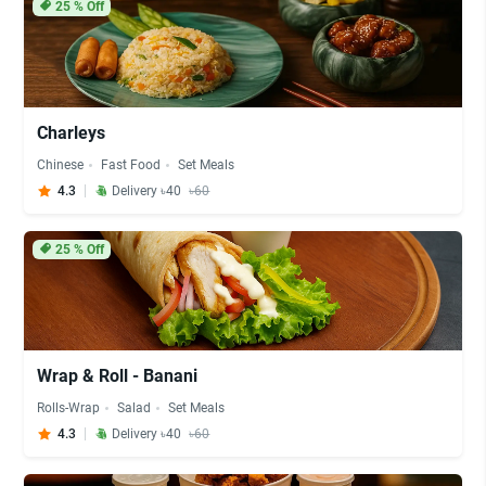
25
% Off
Charleys
Chinese
Fast Food
Set Meals
4.3
Delivery ৳40
৳60
25
% Off
Wrap & Roll - Banani
Rolls-Wrap
Salad
Set Meals
4.3
Delivery ৳40
৳60