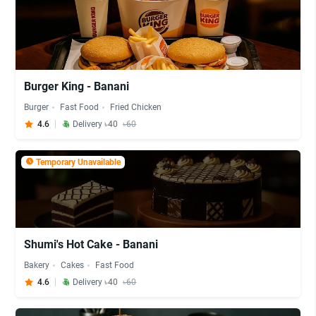
Burger King - Banani
Burger
Fast Food
Fried Chicken
4.6
Delivery ৳40
৳60
Temporary Unavailable
Shumi's Hot Cake - Banani
Bakery
Cakes
Fast Food
4.6
Delivery ৳40
৳60