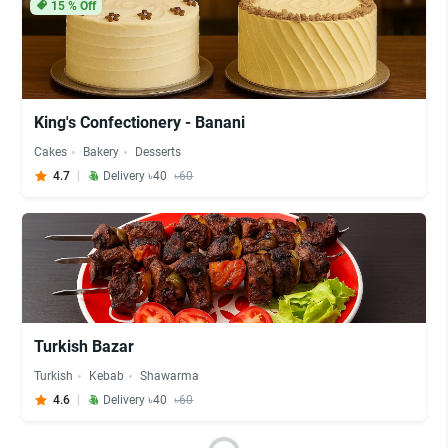
15
% Off
King's Confectionery - Banani
Cakes
Bakery
Desserts
4.7
Delivery ৳40
৳60
Turkish Bazar
Turkish
Kebab
Shawarma
4.6
Delivery ৳40
৳60