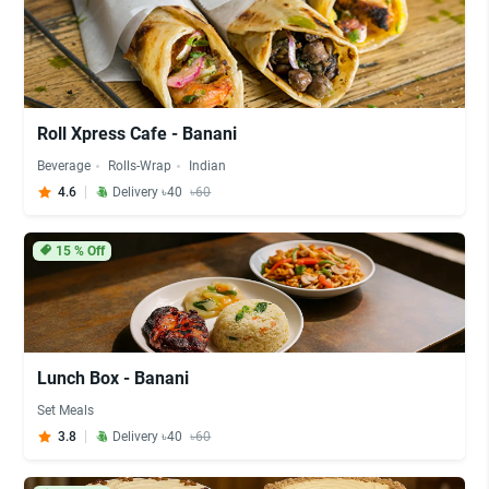
Roll Xpress Cafe - Banani
Beverage
Rolls-Wrap
Indian
4.6
Delivery ৳40
৳60
15
% Off
Lunch Box - Banani
Set Meals
3.8
Delivery ৳40
৳60