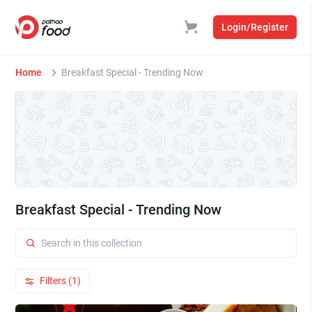
Login/Register
Home
Breakfast Special - Trending Now
Breakfast Special - Trending Now
Filters (1)