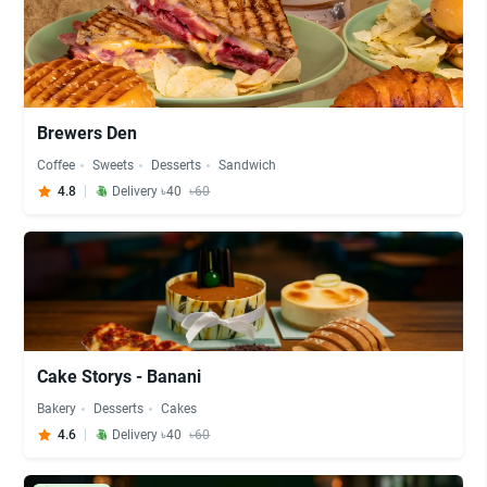
Brewers Den
Coffee
Sweets
Desserts
Sandwich
4.8
Delivery ৳40
৳60
Cake Storys - Banani
Bakery
Desserts
Cakes
4.6
Delivery ৳40
৳60