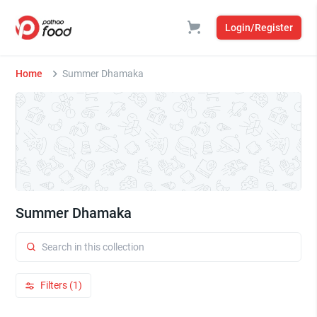
Login/Register
Home
Summer Dhamaka
Summer Dhamaka
Filters (1)