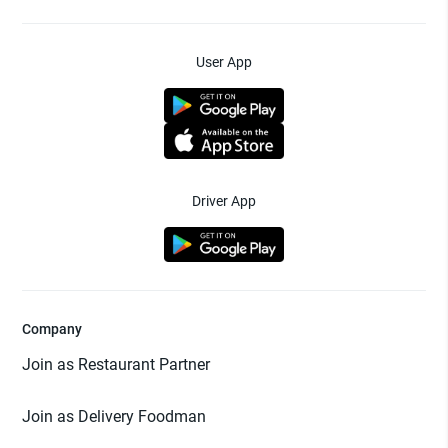
User App
Driver App
Company
Join as Restaurant Partner
Join as Delivery Foodman