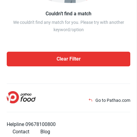
Couldn’t find a match
We couldn't find any match for you. Please try with another
keyword/option
Clear Filter
Go to Pathao.com
Helpline 09678100800
Contact
Blog