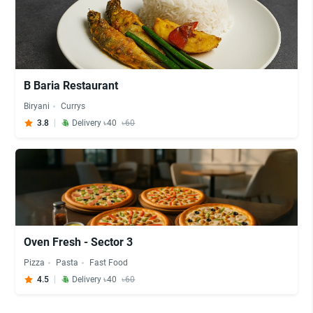
B Baria Restaurant
Biryani
Currys
3.8
Delivery ৳40
৳60
Oven Fresh - Sector 3
Pizza
Pasta
Fast Food
4.5
Delivery ৳40
৳60