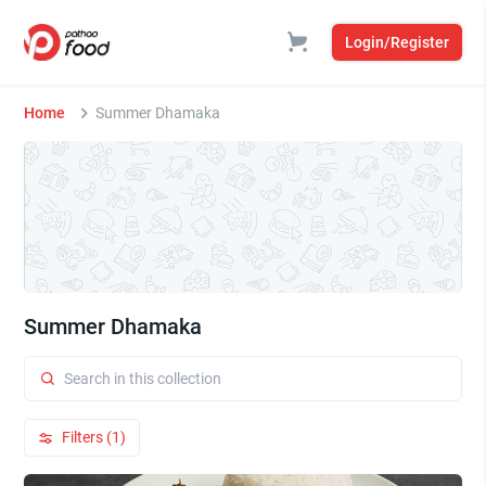
Login/Register
Home
Summer Dhamaka
Summer Dhamaka
Filters (1)