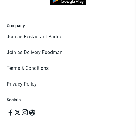
Company
Join as Restaurant Partner
Join as Delivery Foodman
Terms & Conditions
Privacy Policy
Socials