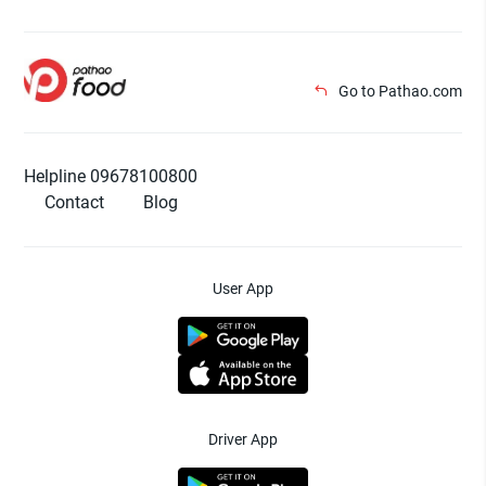
Go to Pathao.com
Helpline 09678100800
Contact
Blog
User App
Driver App