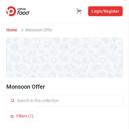
Login/Register
Home
Monsoon Offer
Monsoon Offer
Filters (1)