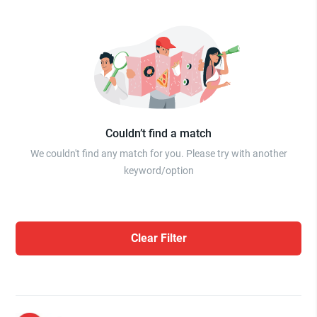
Couldn’t find a match
We couldn't find any match for you. Please try with another
keyword/option
Clear Filter