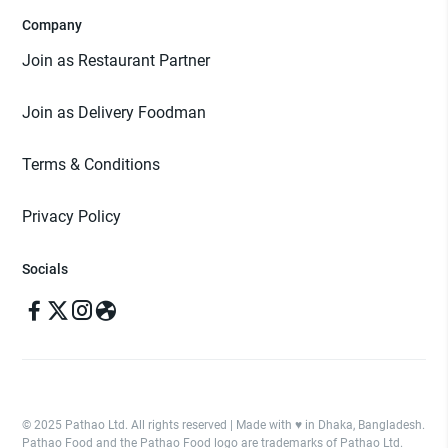
Company
Join as Restaurant Partner
Join as Delivery Foodman
Terms & Conditions
Privacy Policy
Socials
© 2025 Pathao Ltd. All rights reserved | Made with ♥️ in Dhaka, Bangladesh.
Pathao Food and the Pathao Food logo are trademarks of Pathao Ltd.