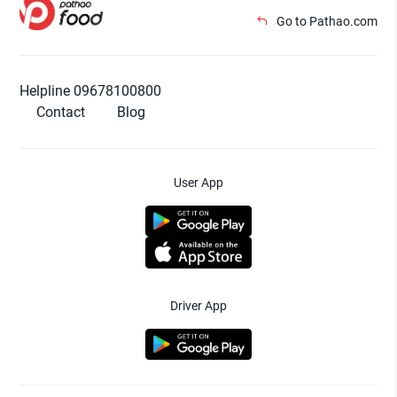
Go to Pathao.com
Helpline 09678100800
Contact
Blog
User App
Driver App