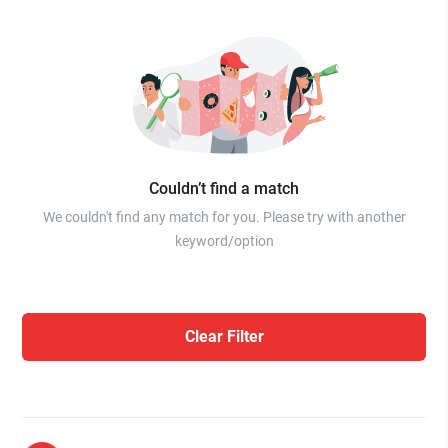
Couldn’t find a match
We couldn't find any match for you. Please try with another
keyword/option
Clear Filter