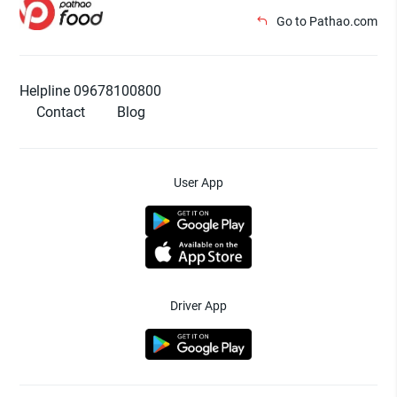
Go to Pathao.com
Helpline 09678100800
Contact
Blog
User App
Driver App