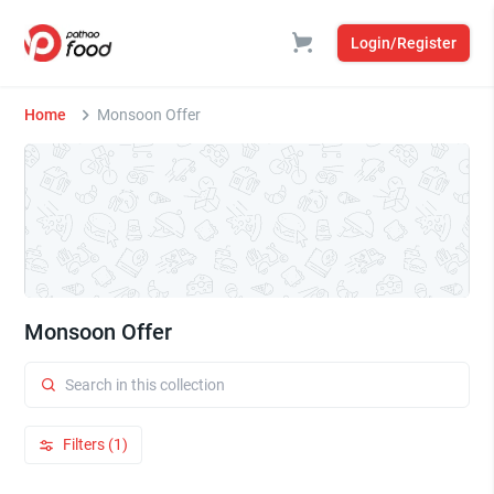
Login/Register
Home
Monsoon Offer
Monsoon Offer
Filters (1)