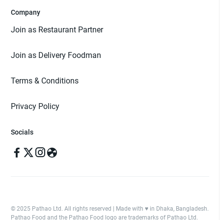
Company
Join as Restaurant Partner
Join as Delivery Foodman
Terms & Conditions
Privacy Policy
Socials
© 2025 Pathao Ltd. All rights reserved | Made with ♥️ in Dhaka, Bangladesh.
Pathao Food and the Pathao Food logo are trademarks of Pathao Ltd.