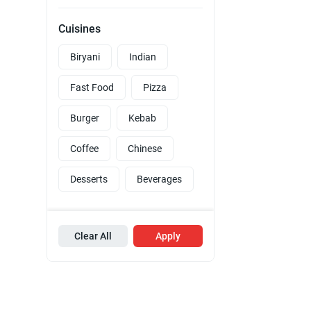
Cuisines
Biryani
Indian
Fast Food
Pizza
Burger
Kebab
Coffee
Chinese
Desserts
Beverages
Clear All
Apply