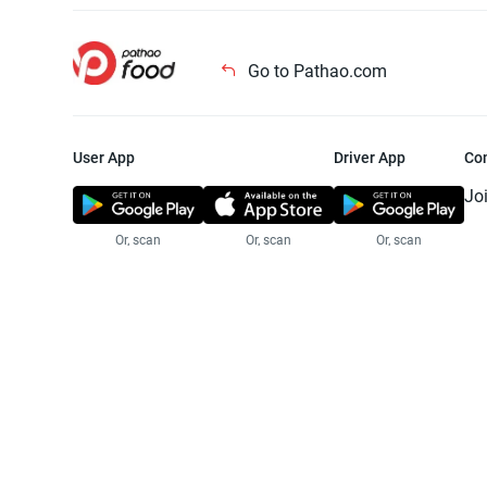
Go to Pathao.com
User App
Driver App
Co
Jo
Or, scan
Or, scan
Or, scan
Jo
Te
Pr
© 2025 Pathao Ltd. All rights reser