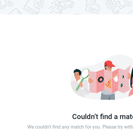
Couldn’t find a ma
We couldn't find any match for you. Please try wi