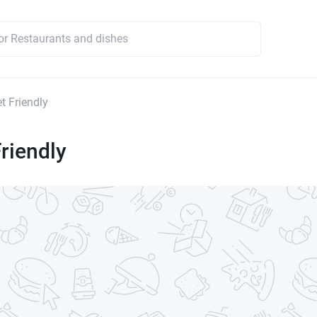
t Friendly
riendly