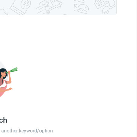
tch
th another keyword/option