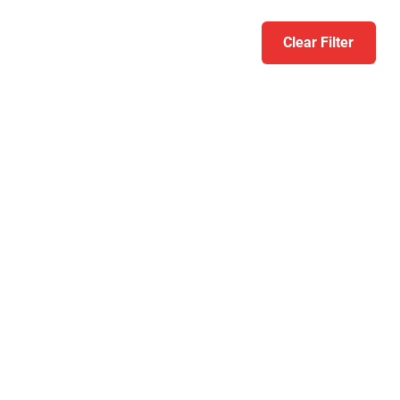
Clear Filter