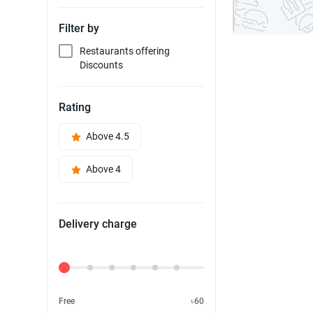
Filter by
Restaurants offering
Discounts
Rating
Above 4.5
Above 4
Delivery charge
Delivery Fee
Free
৳60