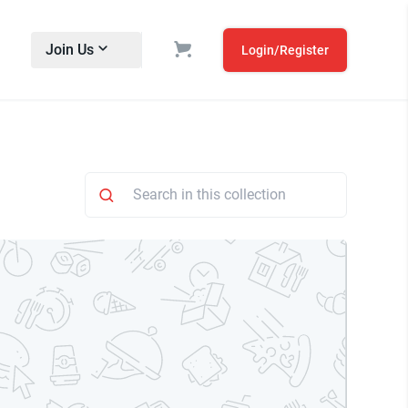
Join Us
Login/Register