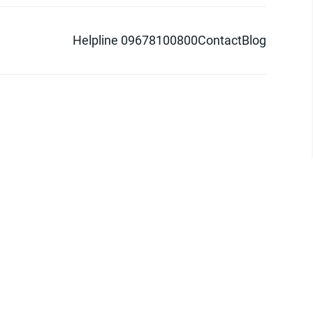
Helpline 09678100800
Contact
Blog
d logo are trademarks of Pathao Ltd.