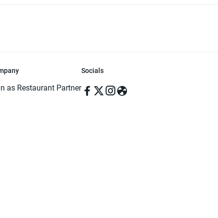
mpany
Socials
in as Restaurant Partner
in as Delivery Foodman
rms & Conditions
ivacy Policy
ved | Made with ♥️ in Dhaka, Bangladesh. Pathao Food and the Pathao Foo