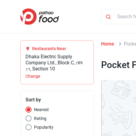
Home
Pocke
Restaurants Near
Dhaka Electric Supply
Pocket F
Company Ltd., Block C, রোড
১৭, Section 10
Change
Sort by
Nearest
Rating
Popularity