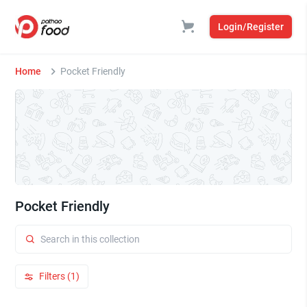
Login/Register
Home
Pocket Friendly
Pocket Friendly
Filters (1)