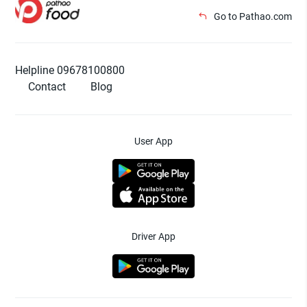
Go to Pathao.com
Helpline 09678100800
Contact
Blog
User App
Driver App