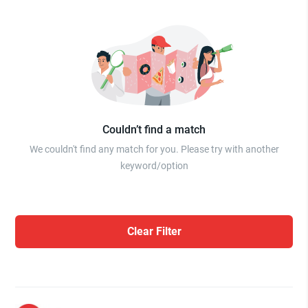
Couldn’t find a match
We couldn't find any match for you. Please try with another
keyword/option
Clear Filter