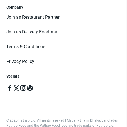
Company
Join as Restaurant Partner
Join as Delivery Foodman
Terms & Conditions
Privacy Policy
Socials
© 2025 Pathao Ltd. All rights reserved | Made with ♥️ in Dhaka, Bangladesh.
Pathao Food and the Pathao Food logo are trademarks of Pathao Ltd.