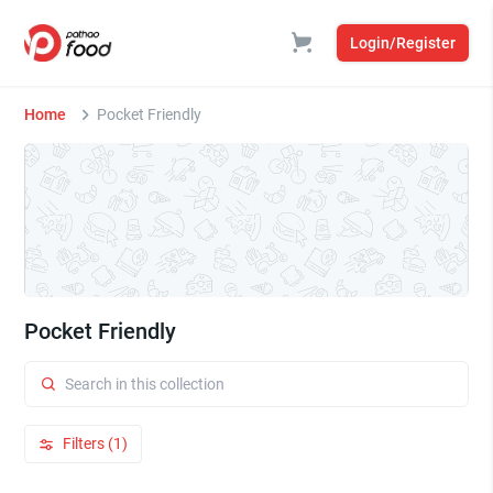
Login/Register
Home
Pocket Friendly
Pocket Friendly
Filters (1)