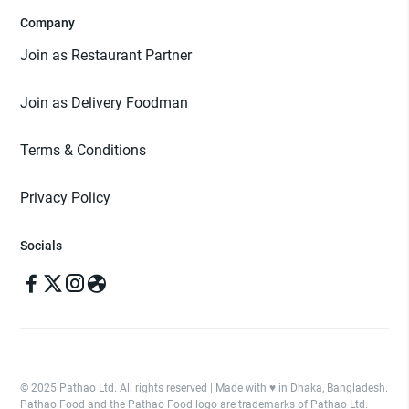
Company
Join as Restaurant Partner
Join as Delivery Foodman
Terms & Conditions
Privacy Policy
Socials
© 2025 Pathao Ltd. All rights reserved | Made with ♥️ in Dhaka, Bangladesh.
Pathao Food and the Pathao Food logo are trademarks of Pathao Ltd.