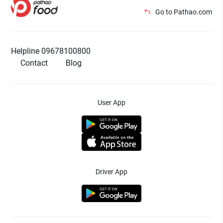
Go to Pathao.com
Helpline 09678100800
Contact
Blog
User App
Driver App