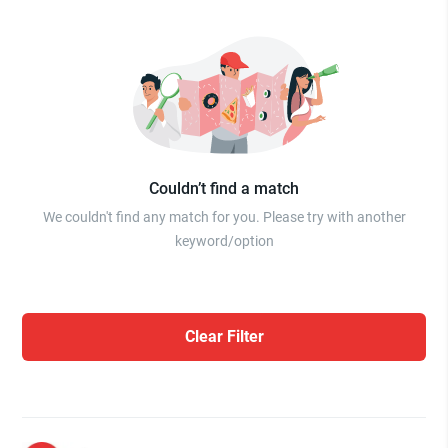
Couldn’t find a match
We couldn't find any match for you. Please try with another
keyword/option
Clear Filter