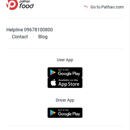
Go to Pathao.com
Helpline 09678100800
Contact
Blog
User App
Driver App