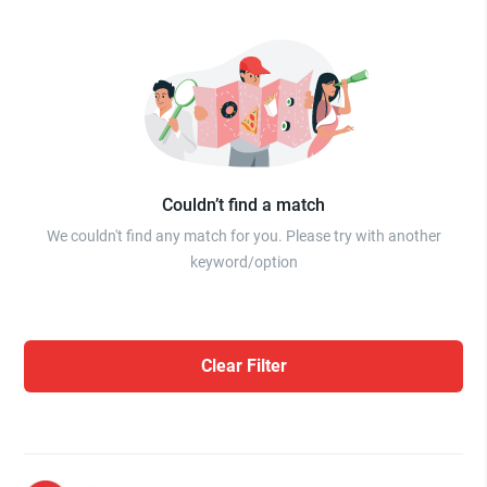
Couldn’t find a match
We couldn't find any match for you. Please try with another
keyword/option
Clear Filter