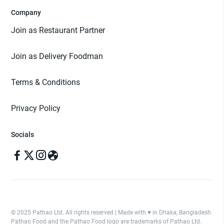
Company
Join as Restaurant Partner
Join as Delivery Foodman
Terms & Conditions
Privacy Policy
Socials
© 2025 Pathao Ltd. All rights reserved | Made with ♥️ in Dhaka, Bangladesh.
Pathao Food and the Pathao Food logo are trademarks of Pathao Ltd.