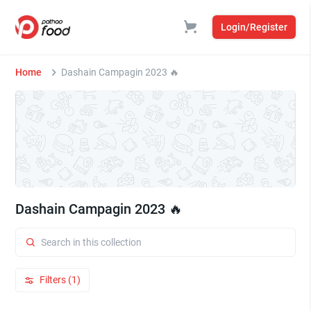
Login/Register
Home
Dashain Campagin 2023 🔥
Dashain Campagin 2023 🔥
Filters (1)